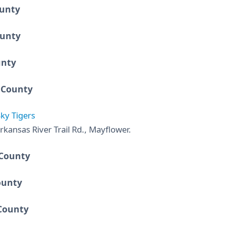
ounty
unty
unty
 County
ky Tigers
rkansas River Trail Rd., Mayflower.
 County
ounty
County