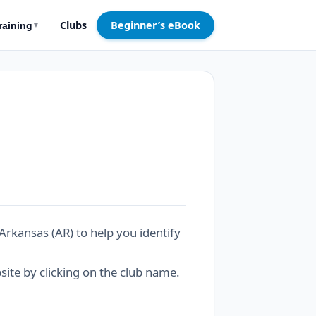
Clubs
Beginner’s eBook
raining
▼
Arkansas (AR) to help you identify
bsite by clicking on the club name.