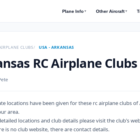
Plane Info
Other Aircraft
T
▼
▼
AIRPLANE CLUBS
USA - ARKANSAS
nsas RC Airplane Clubs
Pete
e locations have been given for these rc airplane clubs of 
our area.
tailed locations and club details please visit the club's we
 is no club website, there are contact details.