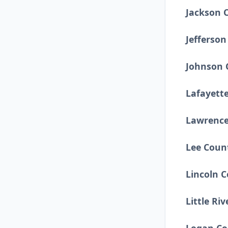
Jackson 
Jefferso
Johnson 
Lafayett
Lawrence
Lee Coun
Lincoln 
Little Ri