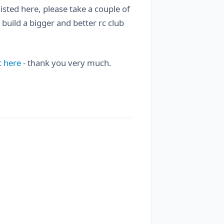
 listed here, please take a couple of
 build a bigger and better rc club
t here
- thank you very much.