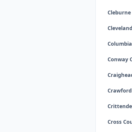
Cleburne
Clevelan
Columbia
Conway 
Craighea
Crawford
Crittend
Cross Co