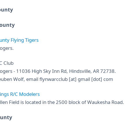
ounty
ounty
nty Flying Tigers
ogers.
C Club
ogers - 11036 High Sky Inn Rd, Hindsville, AR 72738.
uben Wolf, email flynwarcclub [at] gmail [dot] com
ings R/C Modelers
llen Field is located in the 2500 block of Waukesha Road.
ounty