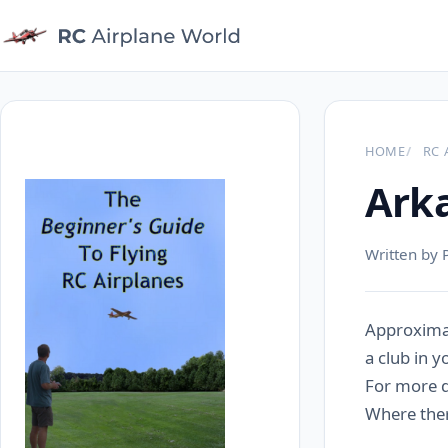
HOME
RC 
Arka
Written by 
Approximat
a club in y
For more de
Where there