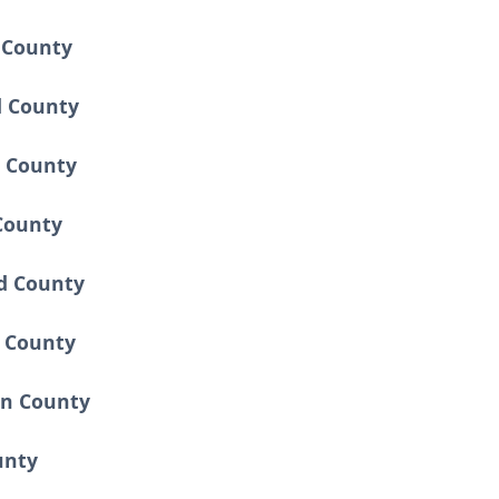
 County
d County
 County
County
d County
 County
en County
unty