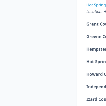
Hot Spring
Location:
H
Grant Co
Greene C
Hempste
Hot Spri
Howard 
Independ
Izard Co