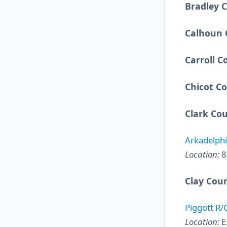
Bradley 
Calhoun 
Carroll C
Chicot C
Clark Co
Arkadelphi
Location:
8
Clay Cou
Piggott R/
Location:
E.