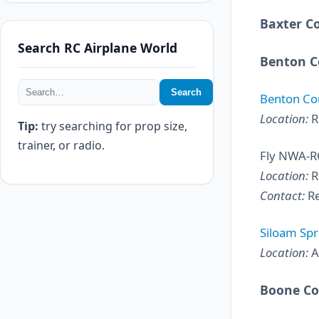
Baxter C
Search RC Airplane World
Benton C
Search
Benton Cou
Location:
R
Tip:
try searching for prop size,
trainer, or radio.
Fly NWA-R
Location:
R
Contact:
Re
Siloam Spr
Location:
A
Boone C