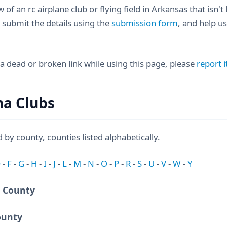
 of an rc airplane club or flying field in Arkansas that isn't
 submit the details using the
submission form
, and help us
 a dead or broken link while using this page, please
report i
na Clubs
d by county, counties listed alphabetically.
D
-
F
-
G
-
H
-
I
-
J
-
L
-
M
-
N
-
O
-
P
-
R
-
S
-
U
-
V
-
W
-
Y
 County
ounty