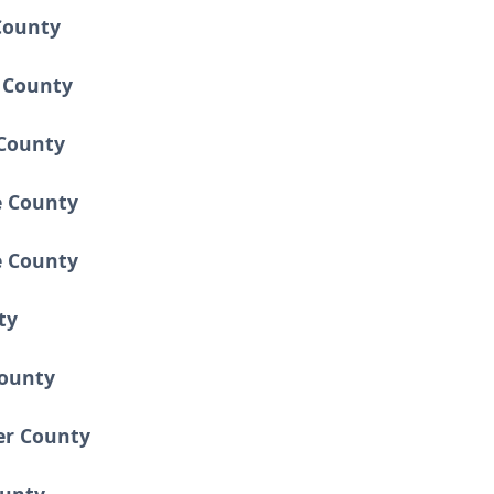
County
n County
County
e County
 County
ty
County
ver County