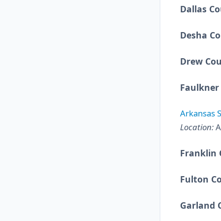
Dallas C
Desha Co
Drew Co
Faulkner
Arkansas S
Location:
A
Franklin
Fulton C
Garland 