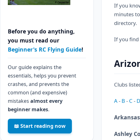
If you know
minutes to
directory.
Before you do anything,
If you find
you must read our
Beginner's RC Flying Guide
!
Arizo
Our guide explains the
essentials, helps you prevent
crashes, and prevents the
Clubs liste
common (and expensive)
A
-
B
-
C
-
mistakes
almost every
beginner makes
.
Arkansas
📖 Start reading now
Ashley C