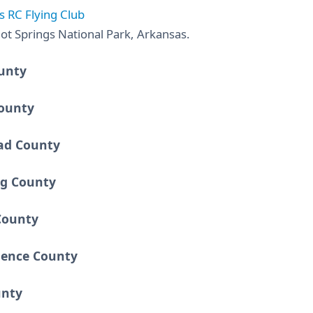
s RC Flying Club
ot Springs National Park, Arkansas.
unty
ounty
ad County
ng County
County
ence County
unty