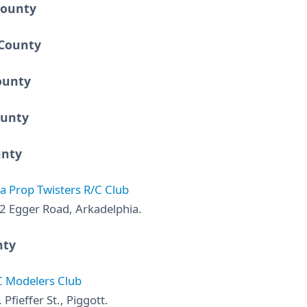
County
County
ounty
ounty
unty
a Prop Twisters R/C Club
2 Egger Road, Arkadelphia.
nty
C Modelers Club
 Pfieffer St., Piggott.