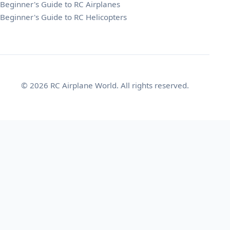
Beginner's Guide to RC Airplanes
Beginner's Guide to RC Helicopters
© 2026 RC Airplane World. All rights reserved.