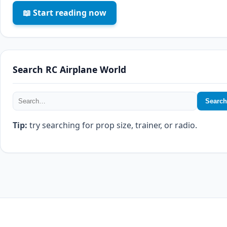
📖 Start reading now
Search RC Airplane World
Search
Tip:
try searching for prop size, trainer, or radio.