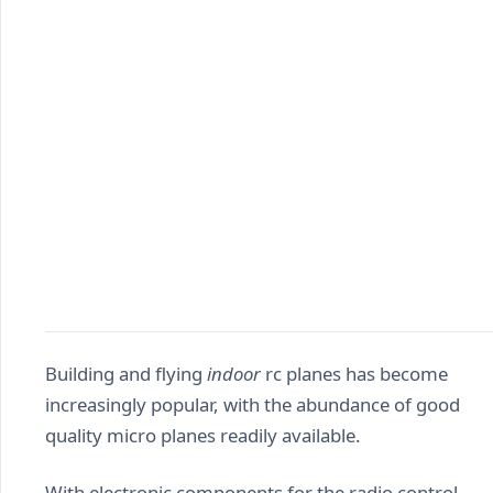
Building and flying
indoor
rc planes has become
increasingly popular, with the abundance of good
quality micro planes readily available.
With electronic components for the radio control