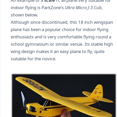
An example of a
scale
rc airplane very suitable for
indoor flying is ParkZone's
Ultra Micro J-3 Cub
,
shown below.
Although since discontinued, this 18 inch wingspan
plane has been a popular choice for indoor flying
enthusiasts and is very comfortable flying round a
school gymnasium or similar venue. Its stable high
wing design makes it an easy plane to fly, quite
suitable for the novice.