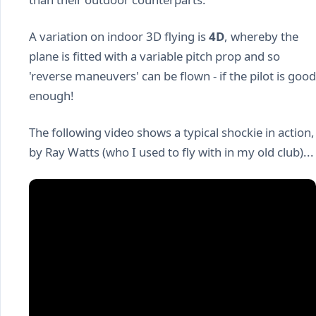
A variation on indoor 3D flying is
4D
, whereby the
plane is fitted with a variable pitch prop and so
'reverse maneuvers' can be flown - if the pilot is good
enough!
The following video shows a typical shockie in action,
by Ray Watts (who I used to fly with in my old club)...