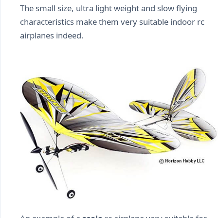
The small size, ultra light weight and slow flying
characteristics make them very suitable indoor rc
airplanes indeed.