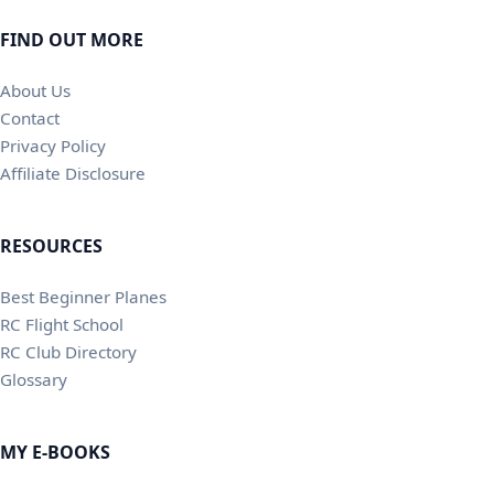
FIND OUT MORE
About Us
Contact
Privacy Policy
Affiliate Disclosure
RESOURCES
Best Beginner Planes
RC Flight School
RC Club Directory
Glossary
MY E-BOOKS