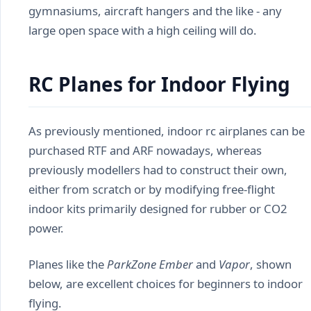
gymnasiums, aircraft hangers and the like - any
large open space with a high ceiling will do.
RC Planes for Indoor Flying
As previously mentioned, indoor rc airplanes can be
purchased RTF and ARF nowadays, whereas
previously modellers had to construct their own,
either from scratch or by modifying free-flight
indoor kits primarily designed for rubber or CO2
power.
Planes like the
ParkZone Ember
and
Vapor
, shown
below, are excellent choices for beginners to indoor
flying.