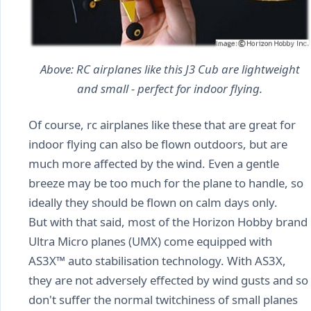
Above: RC airplanes like this J3 Cub are lightweight
and small - perfect for indoor flying.
Of course, rc airplanes like these that are great for
indoor flying can also be flown outdoors, but are
much more affected by the wind. Even a gentle
breeze may be too much for the plane to handle, so
ideally they should be flown on calm days only.
But with that said, most of the Horizon Hobby brand
Ultra Micro planes (UMX) come equipped with
AS3X™ auto stabilisation technology. With AS3X,
they are not adversely effected by wind gusts and so
don't suffer the normal twitchiness of small planes