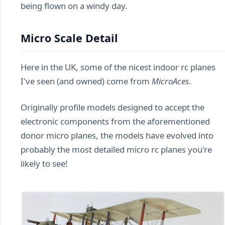
being flown on a windy day.
Micro Scale Detail
Here in the UK, some of the nicest indoor rc planes
I've seen (and owned) come from
MicroAces
.
Originally profile models designed to accept the
electronic components from the aforementioned
donor micro planes, the models have evolved into
probably the most detailed micro rc planes you're
likely to see!