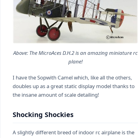
Above: The MicroAces D.H.2 is an amazing miniature rc
plane!
I have the Sopwith Camel which, like all the others,
doubles up as a great static display model thanks to
the insane amount of scale detailing!
Shocking Shockies
A slightly different breed of indoor rc airplane is the