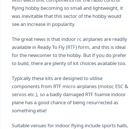
flying hobby becoming so small and lightweight, it
was inevitable that this sector of the hobby would
see an increase in popularity.
The great news is that indoor rc airplanes are readily
available in Ready To Fly (
RTF
) form, and this is ideal
for the newcomer to the hobby. But if you do prefer
to build, there are plenty of kit choices available too.
Typically these kits are designed to utilise
components from RTF micro airplanes (motor, ESC &
servos etc.), so a badly damaged RTF foamie indoor
plane has a good chance of being resurrected as
something else!
Suitable venues for indoor flying include sports halls,