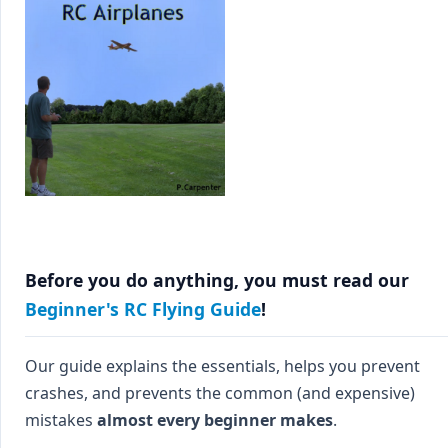
Before you do anything, you must read our
Beginner's RC Flying Guide
!
Our guide explains the essentials, helps you prevent
crashes, and prevents the common (and expensive)
mistakes
almost every beginner makes
.