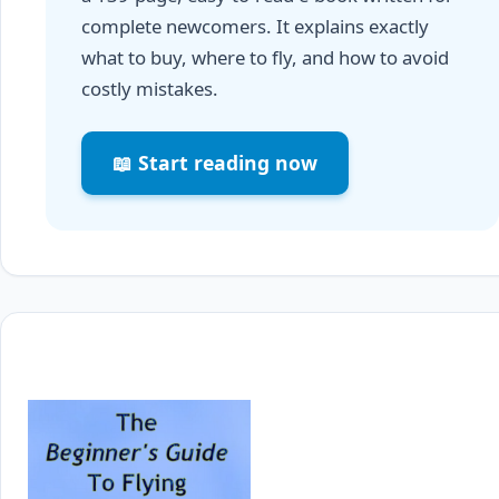
complete newcomers. It explains exactly
what to buy, where to fly, and how to avoid
costly mistakes.
📖 Start reading now