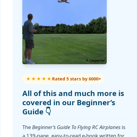
★★★★★
Rated 5 stars by 6000+
All of this and much more is
covered in our Beginner’s
Guide 👇
The
Beginner’s Guide To Flying RC Airplanes
is
a 139-page, easy-to-read e-book written for