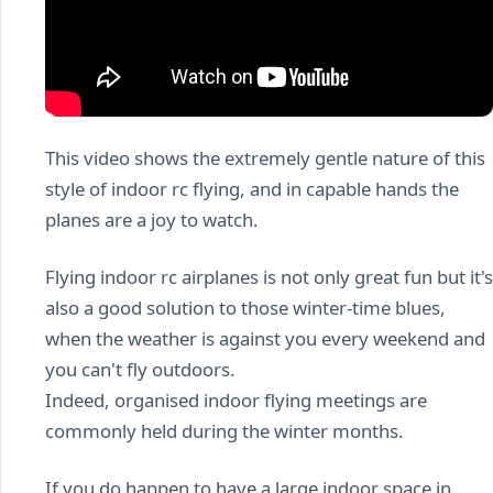
This video shows the extremely gentle nature of this
style of indoor rc flying, and in capable hands the
planes are a joy to watch.
Flying indoor rc airplanes is not only great fun but it's
also a good solution to those winter-time blues,
when the weather is against you every weekend and
you can't fly outdoors.
Indeed, organised indoor flying meetings are
commonly held during the winter months.
If you do happen to have a large indoor space in