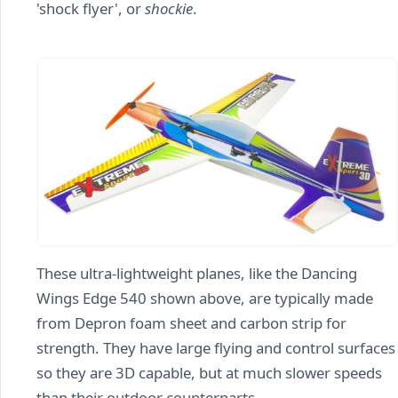
'shock flyer', or
shockie
.
These ultra-lightweight planes, like the Dancing
Wings Edge 540 shown above, are typically made
from Depron foam sheet and carbon strip for
strength. They have large flying and control surfaces
so they are 3D capable, but at much slower speeds
than their outdoor counterparts.