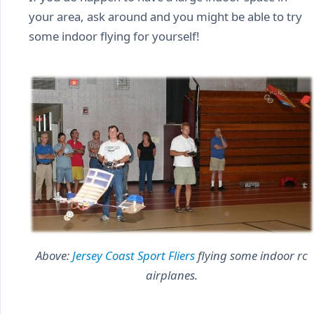
your area, ask around and you might be able to try
some indoor flying for yourself!
Above:
Jersey Coast Sport Fliers
flying some indoor rc
airplanes.