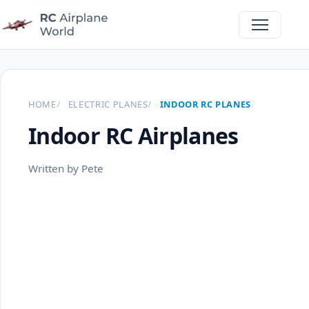
HOME
ELECTRIC PLANES
INDOOR RC PLANES
Indoor RC Airplanes
Written by Pete