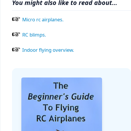
You might also like to read about...
Micro rc airplanes.
RC blimps.
Indoor flying overview.