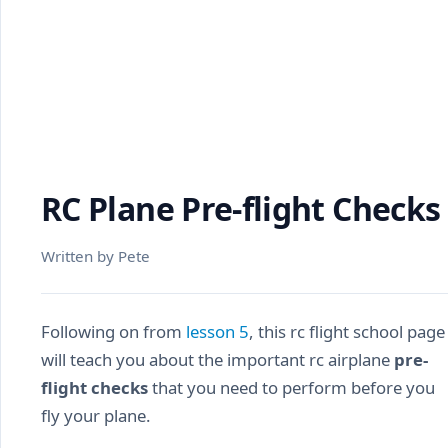
RC Plane Pre-flight Checks
Written by Pete
Following on from
lesson 5
, this rc flight school page
will teach you about the important rc airplane
pre-
flight checks
that you need to perform before you
fly your plane.