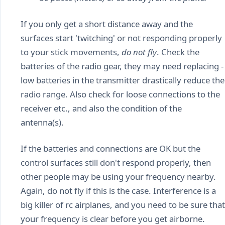
If you only get a short distance away and the
surfaces start 'twitching' or not responding properly
to your stick movements,
do not fly
. Check the
batteries of the radio gear, they may need replacing -
low batteries in the transmitter drastically reduce the
radio range. Also check for loose connections to the
receiver etc., and also the condition of the
antenna(s).
If the batteries and connections are OK but the
control surfaces still don't respond properly, then
other people may be using your frequency nearby.
Again, do not fly if this is the case. Interference is a
big killer of rc airplanes, and you need to be sure that
your frequency is clear before you get airborne.