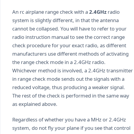
An rc airplane range check with a
2.4GHz
radio
system is slightly different, in that the antenna
cannot be collapsed. You will have to refer to your
radio instruction manual to see the correct range
check procedure for your exact radio, as different
manufacturers use different methods of activating
the range check mode in a 2.4GHz radio.
Whichever method is involved, a 2.4GHz transmitter
in range check mode sends out the signals with a
reduced voltage, thus producing a weaker signal.
The rest of the check is performed in the same way
as explained above.
Regardless of whether you have a MHz or 2.4GHz
system, do not fly your plane if you see that control