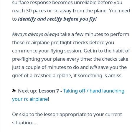
surface response becomes unreliable before you
reach 30 paces or so away from the plane. You need
to
identify and rectify before you fly!
Always always always
take a few minutes to perform
these rc airplane pre-flight checks before you
commence your flying session. Get in to the habit of
pre-flighting your plane every time; the checks take
just a couple of minutes to do and
will
save you the
grief of a crashed airplane, if something is amiss.
Next up:
Lesson 7 -
Taking off / hand launching
your rc airplane
!
Or skip to the lesson appropriate to your current
situation...