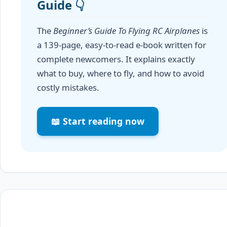
Guide 👇
The
Beginner’s Guide To Flying RC Airplanes
is
a 139-page, easy-to-read e-book written for
complete newcomers. It explains exactly
what to buy, where to fly, and how to avoid
costly mistakes.
📖 Start reading now