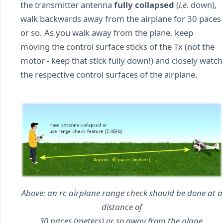
the transmitter antenna
fully collapsed
(
i.e.
down),
walk backwards away from the airplane for 30 paces
or so. As you walk away from the plane, keep
moving the control surface sticks of the Tx (not the
motor - keep that stick fully down!) and closely watch
the respective control surfaces of the airplane.
Above: an rc airplane range check should be done at a
distance of
30 paces (meters) or so away from the plane.