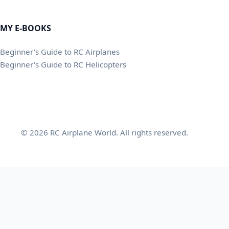
MY E-BOOKS
Beginner's Guide to RC Airplanes
Beginner's Guide to RC Helicopters
© 2026 RC Airplane World. All rights reserved.