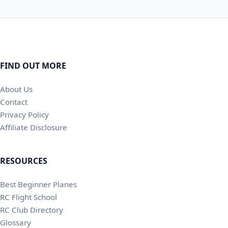
FIND OUT MORE
About Us
Contact
Privacy Policy
Affiliate Disclosure
RESOURCES
Best Beginner Planes
RC Flight School
RC Club Directory
Glossary