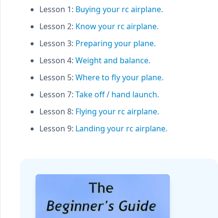
Lesson 1:
Buying your rc airplane.
Lesson 2:
Know your rc airplane.
Lesson 3:
Preparing your plane.
Lesson 4:
Weight and balance.
Lesson 5:
Where to fly your plane.
Lesson 7:
Take off / hand launch.
Lesson 8:
Flying your rc airplane.
Lesson 9:
Landing your rc airplane.