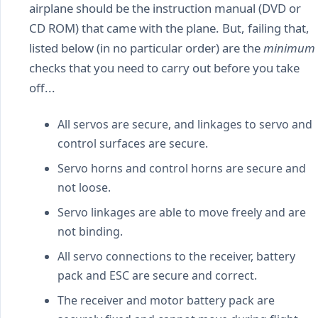
airplane should be the instruction manual (DVD or
CD ROM) that came with the plane. But, failing that,
listed below (in no particular order) are the
minimum
checks that you need to carry out before you take
off...
All servos are secure, and linkages to servo and
control surfaces are secure.
Servo horns and control horns are secure and
not loose.
Servo linkages are able to move freely and are
not binding.
All servo connections to the receiver, battery
pack and ESC are secure and correct.
The receiver and motor battery pack are