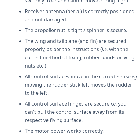
securely fixed and cannot move during flight.
Receiver antenna (aerial) is correctly positioned
and not damaged.
The propeller nut is tight / spinner is secure.
The wing and tailplane (and fin) are secured
properly, as per the instructions (
i.e.
with the
correct method of fixing; rubber bands or wing
nuts etc.)
All control surfaces move in the correct sense
eg
moving the rudder stick left moves the rudder
to the left.
All control surface hinges are secure
i.e.
you
can't pull the control surface away from its
respective flying surface.
The motor power works correctly.