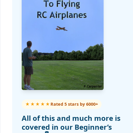
★★★★★
Rated 5 stars by 6000+
All of this and much more is
covered in our Beginner’s