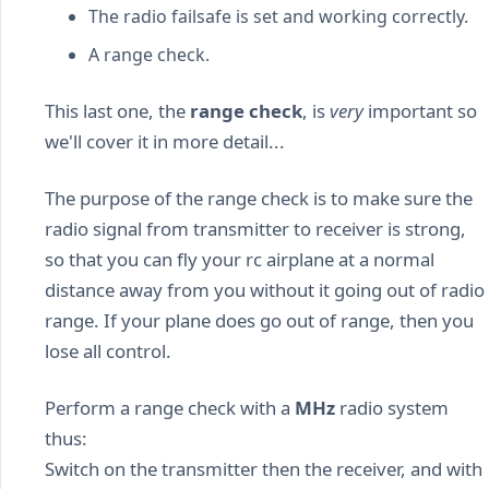
The radio failsafe is set and working correctly.
A range check.
This last one, the
range check
, is
very
important so
we'll cover it in more detail...
The purpose of the range check is to make sure the
radio signal from transmitter to receiver is strong,
so that you can fly your rc airplane at a normal
distance away from you without it going out of radio
range. If your plane does go out of range, then you
lose all control.
Perform a range check with a
MHz
radio system
thus:
Switch on the transmitter then the receiver, and with