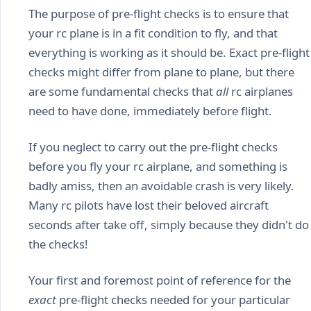
The purpose of pre-flight checks is to ensure that
your rc plane is in a fit condition to fly, and that
everything is working as it should be. Exact pre-flight
checks might differ from plane to plane, but there
are some fundamental checks that
all
rc airplanes
need to have done, immediately before flight.
If you neglect to carry out the pre-flight checks
before you fly your rc airplane, and something is
badly amiss, then an avoidable crash is very likely.
Many rc pilots have lost their beloved aircraft
seconds after take off, simply because they didn't do
the checks!
Your first and foremost point of reference for the
exact
pre-flight checks needed for your particular