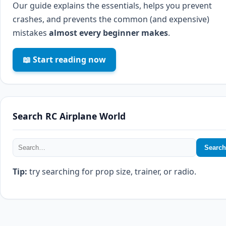
Our guide explains the essentials, helps you prevent
crashes, and prevents the common (and expensive)
mistakes
almost every beginner makes
.
📖 Start reading now
Search RC Airplane World
Search
Tip:
try searching for prop size, trainer, or radio.