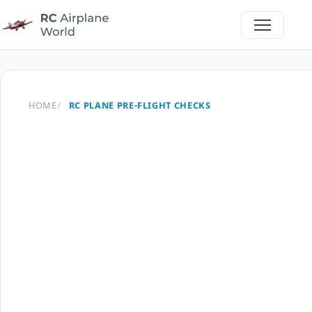
HOME
RC PLANE PRE-FLIGHT CHECKS