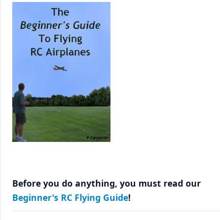
Before you do anything, you must read our
Beginner's RC Flying Guide
!