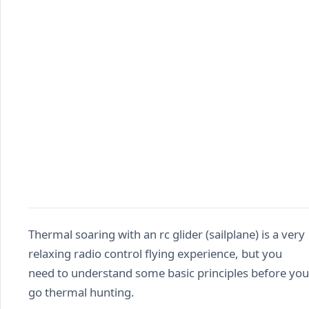
Thermal soaring with an rc glider (sailplane) is a very
relaxing radio control flying experience, but you
need to understand some basic principles before you
go thermal hunting.