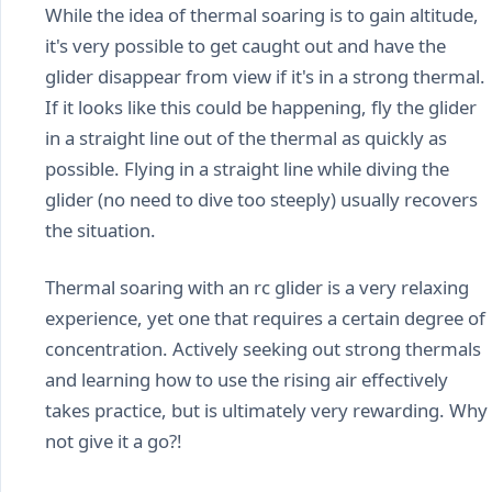
While the idea of thermal soaring is to gain altitude,
it's very possible to get caught out and have the
glider disappear from view if it's in a strong thermal.
If it looks like this could be happening, fly the glider
in a straight line out of the thermal as quickly as
possible. Flying in a straight line while diving the
glider (no need to dive too steeply) usually recovers
the situation.
Thermal soaring with an rc glider is a very relaxing
experience, yet one that requires a certain degree of
concentration. Actively seeking out strong thermals
and learning how to use the rising air effectively
takes practice, but is ultimately very rewarding. Why
not give it a go?!