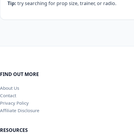
Tip:
try searching for prop size, trainer, or radio.
FIND OUT MORE
About Us
Contact
Privacy Policy
Affiliate Disclosure
RESOURCES