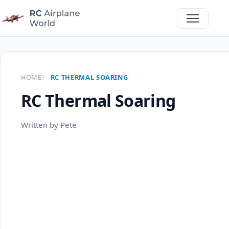
HOME
RC THERMAL SOARING
RC Thermal Soaring
Written by Pete