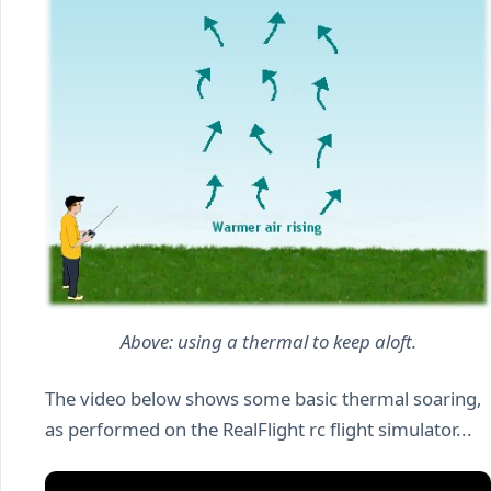
Above: using a thermal to keep aloft.
The video below shows some basic thermal soaring,
as performed on the RealFlight rc flight simulator...