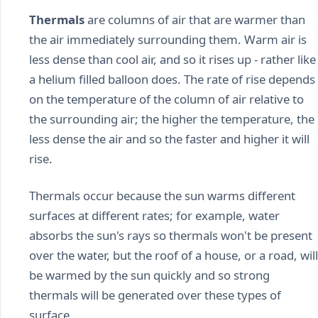
Thermals
are columns of air that are warmer than
the air immediately surrounding them. Warm air is
less dense than cool air, and so it rises up - rather like
a helium filled balloon does. The rate of rise depends
on the temperature of the column of air relative to
the surrounding air; the higher the temperature, the
less dense the air and so the faster and higher it will
rise.
Thermals occur because the sun warms different
surfaces at different rates; for example, water
absorbs the sun's rays so thermals won't be present
over the water, but the roof of a house, or a road, will
be warmed by the sun quickly and so strong
thermals will be generated over these types of
surface.