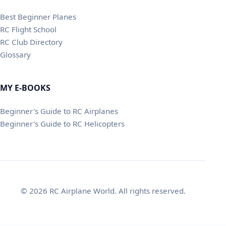
Best Beginner Planes
RC Flight School
RC Club Directory
Glossary
MY E-BOOKS
Beginner's Guide to RC Airplanes
Beginner's Guide to RC Helicopters
© 2026 RC Airplane World. All rights reserved.