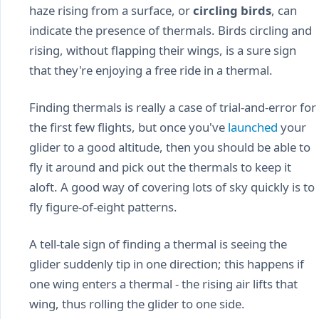
haze rising from a surface, or
circling birds
, can
indicate the presence of thermals. Birds circling and
rising, without flapping their wings, is a sure sign
that they're enjoying a free ride in a thermal.
Finding thermals is really a case of trial-and-error for
the first few flights, but once you've
launched
your
glider to a good altitude, then you should be able to
fly it around and pick out the thermals to keep it
aloft. A good way of covering lots of sky quickly is to
fly figure-of-eight patterns.
A tell-tale sign of finding a thermal is seeing the
glider suddenly tip in one direction; this happens if
one wing enters a thermal - the rising air lifts that
wing, thus rolling the glider to one side.