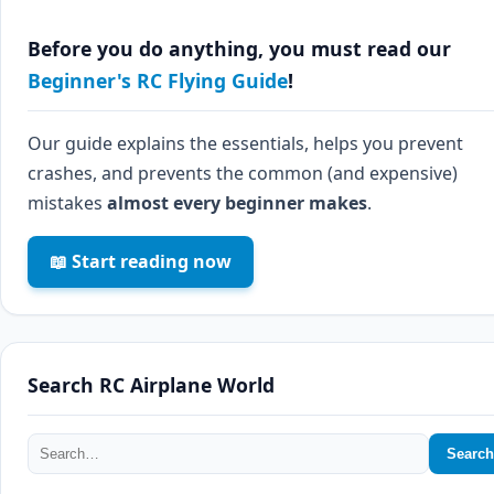
Before you do anything, you must read our
Beginner's RC Flying Guide
!
Our guide explains the essentials, helps you prevent
crashes, and prevents the common (and expensive)
mistakes
almost every beginner makes
.
📖 Start reading now
Search RC Airplane World
Search