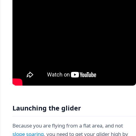
Launching the glider
Because you are flying from a flat area, and not
slope soaring
, you need to get your glider high by