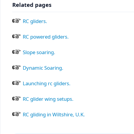
Related pages
RC gliders.
RC powered gliders.
Slope soaring.
Dynamic Soaring.
Launching rc gliders.
RC glider wing setups.
RC gliding in Wiltshire, U.K.