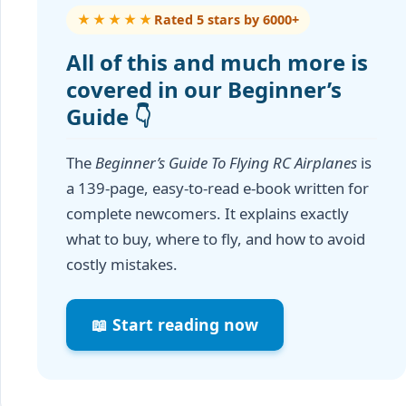
★★★★★
Rated 5 stars by 6000+
All of this and much more is
covered in our Beginner’s
Guide 👇
The
Beginner’s Guide To Flying RC Airplanes
is
a 139-page, easy-to-read e-book written for
complete newcomers. It explains exactly
what to buy, where to fly, and how to avoid
costly mistakes.
📖 Start reading now