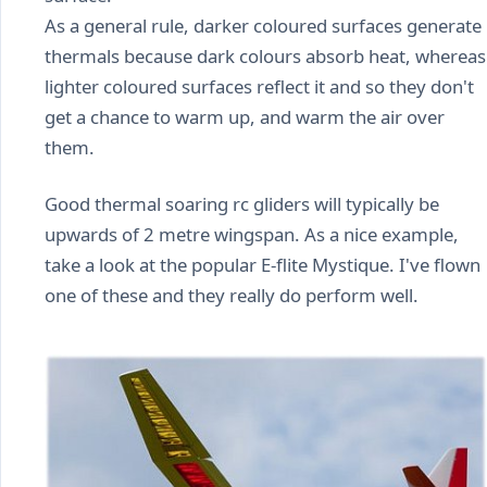
As a general rule, darker coloured surfaces generate
thermals because dark colours absorb heat, whereas
lighter coloured surfaces reflect it and so they don't
get a chance to warm up, and warm the air over
them.
Good thermal soaring rc gliders will typically be
upwards of 2 metre wingspan. As a nice example,
take a look at the popular E-flite Mystique. I've flown
one of these and they really do perform well.