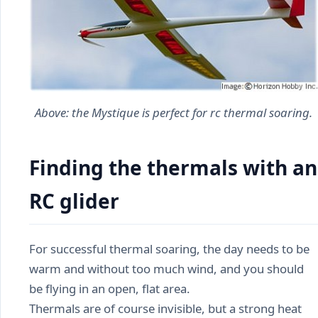
Above: the
Mystique
is perfect for rc thermal soaring.
Finding the thermals with an
RC glider
For successful thermal soaring, the day needs to be
warm and without too much wind, and you should
be flying in an open, flat area.
Thermals are of course invisible, but a strong heat