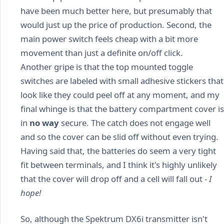
have been much better here, but presumably that
would just up the price of production. Second, the
main power switch feels cheap with a bit more
movement than just a definite on/off click.
Another gripe is that the top mounted toggle
switches are labeled with small adhesive stickers that
look like they could peel off at any moment, and my
final whinge is that the battery compartment cover is
in
no way
secure. The catch does not engage well
and so the cover can be slid off without even trying.
Having said that, the batteries do seem a very tight
fit between terminals, and I think it's highly unlikely
that the cover will drop off and a cell will fall out -
I
hope!
So, although the Spektrum DX6i transmitter isn't