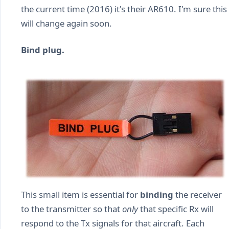
the current time (2016) it's their AR610. I'm sure this
will change again soon.
Bind plug.
This small item is essential for
binding
the receiver
to the transmitter so that
only
that specific Rx will
respond to the Tx signals for that aircraft. Each