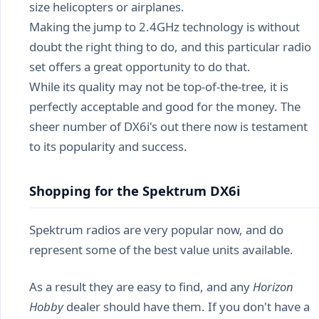
size helicopters or airplanes.
Making the jump to 2.4GHz technology is without
doubt the right thing to do, and this particular radio
set offers a great opportunity to do that.
While its quality may not be top-of-the-tree, it is
perfectly acceptable and good for the money. The
sheer number of DX6i's out there now is testament
to its popularity and success.
Shopping for the Spektrum DX6i
Spektrum radios are very popular now, and do
represent some of the best value units available.
As a result they are easy to find, and any
Horizon
Hobby
dealer should have them. If you don't have a