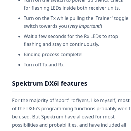
Turn on the switch to power up the Rx, check
for flashing LEDs inside both receiver units.
Turn on the Tx while pulling the 'Trainer' toggle
switch towards you (
very important!
)
Wait a few seconds for the Rx LEDs to stop
flashing and stay on continuously.
Binding process complete!
Turn off Tx and Rx.
Spektrum DX6i features
For the majority of 'sport' rc flyers, like myself, most
of the DX6i's programming functions probably won't
be used. But Spektrum have allowed for most
possibilities and probabilities, and have included all