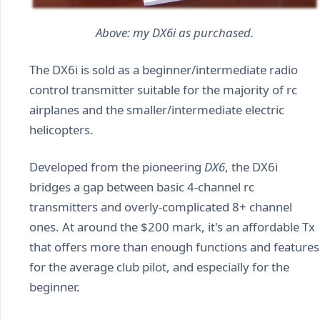
Above: my DX6i as purchased.
The DX6i is sold as a beginner/intermediate radio
control transmitter suitable for the majority of rc
airplanes and the smaller/intermediate electric
helicopters.
Developed from the pioneering
DX6
, the DX6i
bridges a gap between basic 4-channel rc
transmitters and overly-complicated 8+ channel
ones. At around the $200 mark, it's an affordable Tx
that offers more than enough functions and features
for the average club pilot, and especially for the
beginner.