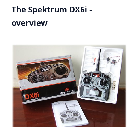
The Spektrum DX6i -
overview