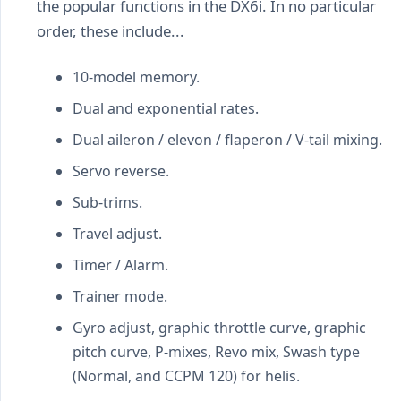
the popular functions in the DX6i. In no particular
order, these include...
10-model memory.
Dual and exponential rates.
Dual aileron / elevon / flaperon / V-tail mixing.
Servo reverse.
Sub-trims.
Travel adjust.
Timer / Alarm.
Trainer mode.
Gyro adjust, graphic throttle curve, graphic
pitch curve, P-mixes, Revo mix, Swash type
(Normal, and CCPM 120) for helis.