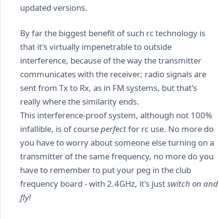
updated versions.
By far the biggest benefit of such rc technology is
that it's virtually impenetrable to outside
interference, because of the way the transmitter
communicates with the receiver; radio signals are
sent from Tx to Rx, as in FM systems, but that's
really where the similarity ends.
This interference-proof system, although not 100%
infallible, is of course
perfect
for rc use. No more do
you have to worry about someone else turning on a
transmitter of the same frequency, no more do you
have to remember to put your peg in the club
frequency board - with 2.4GHz, it's just
switch on and
fly!