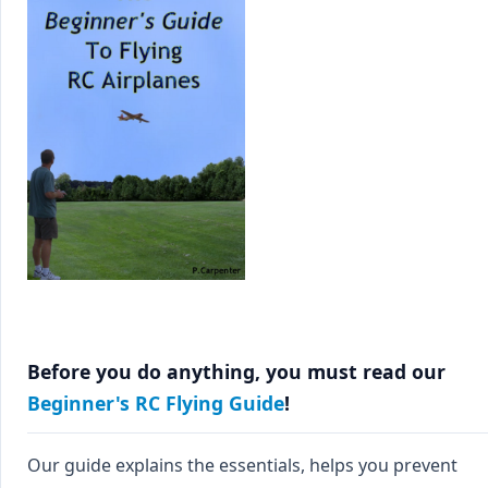
Before you do anything, you must read our
Beginner's RC Flying Guide
!
Our guide explains the essentials, helps you prevent