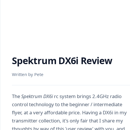
Spektrum DX6i Review
Written by Pete
The
Spektrum DX6i
rc system brings 2.4GHz radio
control technology to the beginner / intermediate
flyer, at a very affordable price. Having a DX6i in my
transmitter collection, it's only fair that I share my
thoughts by way of this 'user review' with you, and