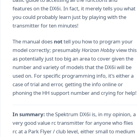
features on the DX6i. In fact, it merely tells you what
you could probably learn just by playing with the
transmitter for ten minutes!
The manual does
not
tell you how to program your
model correctly; presumably
Horizon Hobby
view this
as potentially just too big an area to cover given the
number and variety of models that the DX6i will be
used on. For specific programming info, it's either a
case of trial and error, getting the info online or
phoning the HH support number and crying for help!
In summary:
the Spektrum DX6i is, in my opinion, a
very good value rc transmitter for anyone who flies
rc at a Park Flyer / club level, either small to medium