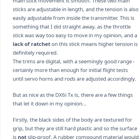
main stick movement is smooth. These two main
sticks are adjustable in length, and the tension is also
easily adjustable from inside the transmitter. This is
something that I did straight away, as the throttle
stick was way too easy to move in my opinion, and a
lack of ratchet
on this stick means higher tension is
definitely required.
The trims are digital, with a seemingly good range -
certainly more than enough for initial flight tests
until servo horns and rods are adjusted accordingly.
But as nice as the DX6i Tx is, there are a few things
that let it down in my opinion...
Firstly, the black sides of the body are textured for
grip, but they are still hard plastic and so the surface
is
not
slip-proof. A rubber compound material would