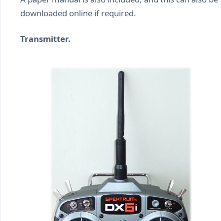
downloaded online if required.
Transmitter.