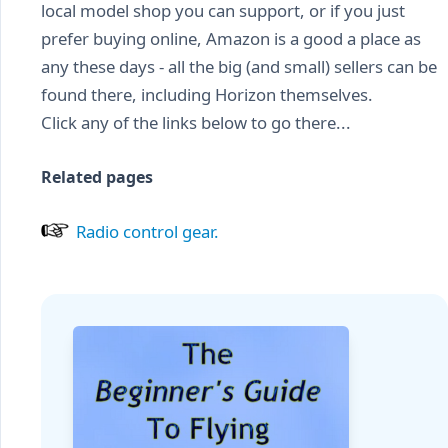
local model shop you can support, or if you just
prefer buying online, Amazon is a good a place as
any these days - all the big (and small) sellers can be
found there, including Horizon themselves.
Click any of the links below to go there...
Related pages
Radio control gear.