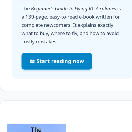
The
Beginner’s Guide To Flying RC Airplanes
is
a 139-page, easy-to-read e-book written for
complete newcomers. It explains exactly
what to buy, where to fly, and how to avoid
costly mistakes.
📖 Start reading now