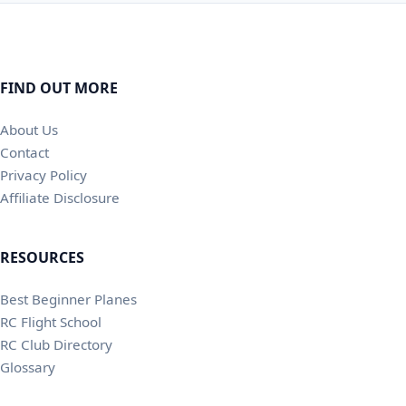
FIND OUT MORE
About Us
Contact
Privacy Policy
Affiliate Disclosure
RESOURCES
Best Beginner Planes
RC Flight School
RC Club Directory
Glossary