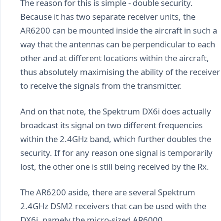
The reason for this is simple - double security.
Because it has two separate receiver units, the
AR6200 can be mounted inside the aircraft in such a
way that the antennas can be perpendicular to each
other and at different locations within the aircraft,
thus absolutely maximising the ability of the receiver
to receive the signals from the transmitter.
And on that note, the Spektrum DX6i does actually
broadcast its signal on two different frequencies
within the 2.4GHz band, which further doubles the
security. If for any reason one signal is temporarily
lost, the other one is still being received by the Rx.
The AR6200 aside, there are several Spektrum
2.4GHz DSM2 receivers that can be used with the
DX6i, namely the micro-sized AR6000,