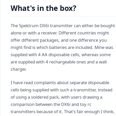
What's in the box?
The Spektrum DX6i transmitter can either be bought
alone or with a receiver. Different countries might
offer different packages, and one difference you
might find is which batteries are included. Mine was
supplied with 4 AA disposable cells, whereas some
are supplied with 4 rechargeable ones and a wall
charger.
I have read complaints about separate disposable
cells being supplied with such a transmitter, instead
of using a soldered pack, with users drawing a
comparison between the DX6i and toy rc
transmitters because of it. That's fair enough I think,