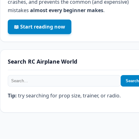
crashes, and prevents the common (and expensive)
mistakes
almost every beginner makes
.
📖 Start reading now
Search RC Airplane World
Search
Tip:
try searching for prop size, trainer, or radio.