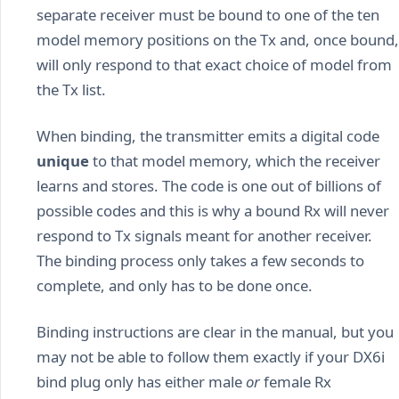
separate receiver must be bound to one of the ten
model memory positions on the Tx and, once bound,
will only respond to that exact choice of model from
the Tx list.
When binding, the transmitter emits a digital code
unique
to that model memory, which the receiver
learns and stores. The code is one out of billions of
possible codes and this is why a bound Rx will never
respond to Tx signals meant for another receiver.
The binding process only takes a few seconds to
complete, and only has to be done once.
Binding instructions are clear in the manual, but you
may not be able to follow them exactly if your DX6i
bind plug only has either male
or
female Rx