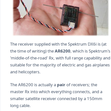
The receiver supplied with the Spektrum DX6i is (at
the time of writing) the
AR6200
, which is Spektrum's
'middle-of-the-road' Rx, with full range capability and
suitable for the majority of electric and gas airplanes
and helicopters.
The AR6200 is actually a
pair
of receivers; the
master Rx into which everything connects, and a
smaller satellite receiver connected by a 150mm
long cable.