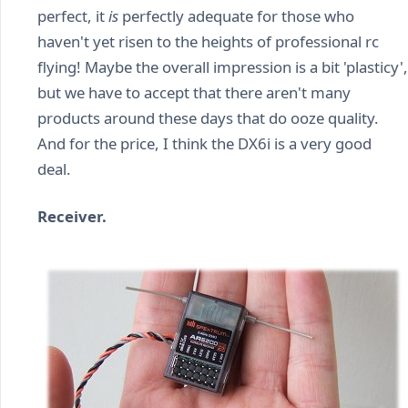
perfect, it
is
perfectly adequate for those who
haven't yet risen to the heights of professional rc
flying! Maybe the overall impression is a bit 'plasticy',
but we have to accept that there aren't many
products around these days that do ooze quality.
And for the price, I think the DX6i is a very good
deal.
Receiver.