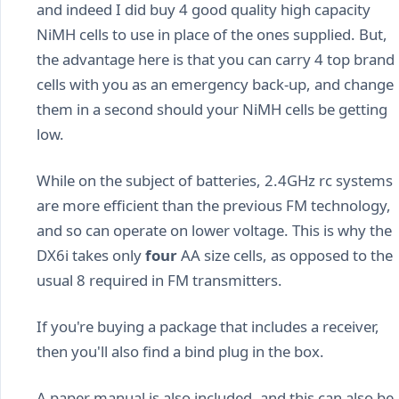
and indeed I did buy 4 good quality high capacity
NiMH cells to use in place of the ones supplied. But,
the advantage here is that you can carry 4 top brand
cells with you as an emergency back-up, and change
them in a second should your NiMH cells be getting
low.
While on the subject of batteries, 2.4GHz rc systems
are more efficient than the previous FM technology,
and so can operate on lower voltage. This is why the
DX6i takes only
four
AA size cells, as opposed to the
usual 8 required in FM transmitters.
If you're buying a package that includes a receiver,
then you'll also find a bind plug in the box.
A paper manual is also included, and this can also be