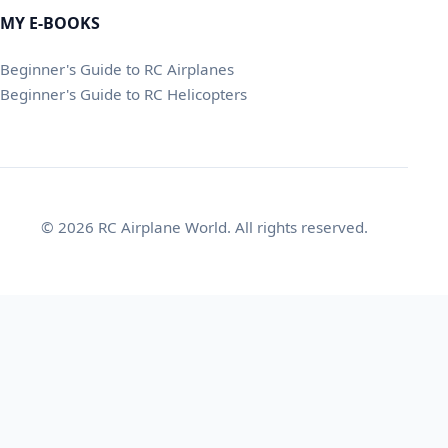
MY E-BOOKS
Beginner's Guide to RC Airplanes
Beginner's Guide to RC Helicopters
© 2026 RC Airplane World. All rights reserved.