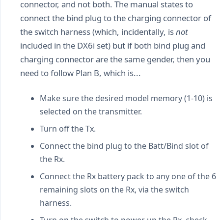
connector, and not both. The manual states to
connect the bind plug to the charging connector of
the switch harness (which, incidentally, is
not
included in the DX6i set) but if both bind plug and
charging connector are the same gender, then you
need to follow Plan B, which is...
Make sure the desired model memory (1-10) is
selected on the transmitter.
Turn off the Tx.
Connect the bind plug to the Batt/Bind slot of
the Rx.
Connect the Rx battery pack to any one of the 6
remaining slots on the Rx, via the switch
harness.