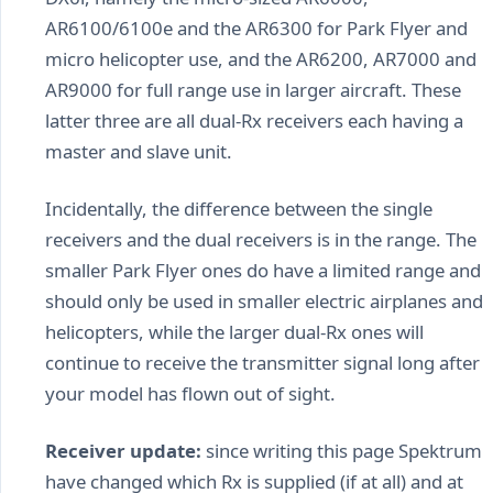
AR6100/6100e and the AR6300 for Park Flyer and
micro helicopter use, and the AR6200, AR7000 and
AR9000 for full range use in larger aircraft. These
latter three are all dual-Rx receivers each having a
master and slave unit.
Incidentally, the difference between the single
receivers and the dual receivers is in the range. The
smaller Park Flyer ones do have a limited range and
should only be used in smaller electric airplanes and
helicopters, while the larger dual-Rx ones will
continue to receive the transmitter signal long after
your model has flown out of sight.
Receiver update:
since writing this page Spektrum
have changed which Rx is supplied (if at all) and at