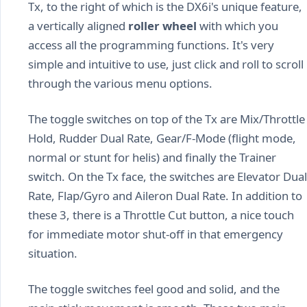
Tx, to the right of which is the DX6i's unique feature,
a vertically aligned
roller wheel
with which you
access all the programming functions. It's very
simple and intuitive to use, just click and roll to scroll
through the various menu options.
The toggle switches on top of the Tx are Mix/Throttle
Hold, Rudder Dual Rate, Gear/F-Mode (flight mode,
normal or stunt for helis) and finally the Trainer
switch. On the Tx face, the switches are Elevator Dual
Rate, Flap/Gyro and Aileron Dual Rate. In addition to
these 3, there is a Throttle Cut button, a nice touch
for immediate motor shut-off in that emergency
situation.
The toggle switches feel good and solid, and the