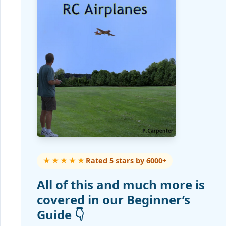
★★★★★
Rated 5 stars by 6000+
All of this and much more is
covered in our Beginner’s
Guide 👇