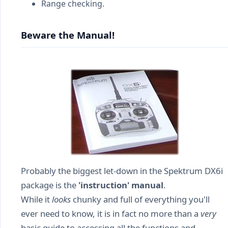
Range checking.
Beware the Manual!
Probably the biggest let-down in the Spektrum DX6i
package is the
'instruction' manual
.
While it
looks
chunky and full of everything you'll
ever need to know, it is in fact no more than a
very
basic guide to accessing all the functions and