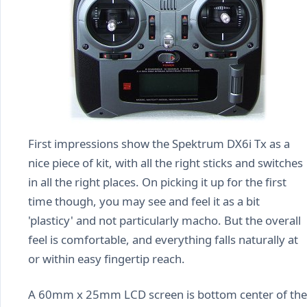
First impressions show the Spektrum DX6i Tx as a
nice piece of kit, with all the right sticks and switches
in all the right places. On picking it up for the first
time though, you may see and feel it as a bit
'plasticy' and not particularly macho. But the overall
feel is comfortable, and everything falls naturally at
or within easy fingertip reach.
A 60mm x 25mm LCD screen is bottom center of the