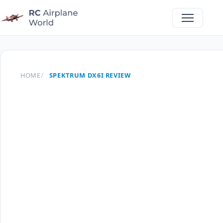
HOME
SPEKTRUM DX6I REVIEW