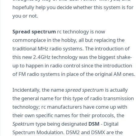
hopefully help you decide whether this system is for
you or not.
Spread spectrum
rc technology is now
commonplace in the hobby, all but replacing the
traditional MHz radio systems. The introduction of
this new 2.4GHz technology was the biggest shake-
up to happen in radio control since the introduction
of FM radio systems in place of the original AM ones.
Incidentally, the name
spread spectrum
is actually
the general name for this type of radio transmission
technology; rc manufacturers have come up with
their own specific names for their protocols, the
Spektrum
type being designated
DSM
- Digital
Spectrum Modulation. DSM2 and DSMX are the