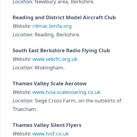
Location:
Newbury area, Berkshire.
Reading and District Model Aircraft Club
Website:
rdmac.bmfa.org
Location:
Reading, Berkshire.
South East Berkshire Radio Flying Club
Website:
www.sebrfc.org.uk
Location:
Wokingham.
Thames Valley Scale Aerotow
Website:
www.tvsa.scalesoaring.co.uk
Location:
Siege Cross Farm, on the outskirts of
Thatcham.
Thames Valley Silent Flyers
Website:
www.tvsf.co.uk