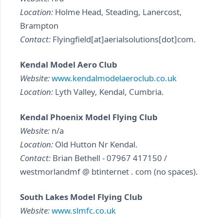
Location:
Holme Head, Steading, Lanercost,
Brampton
Contact:
Flyingfield[at]aerialsolutions[dot]com.
Kendal Model Aero Club
Website:
www.kendalmodelaeroclub.co.uk
Location:
Lyth Valley, Kendal, Cumbria.
Kendal Phoenix Model Flying Club
Website:
n/a
Location:
Old Hutton Nr Kendal.
Contact:
Brian Bethell - 07967 417150 /
westmorlandmf @ btinternet . com (no spaces).
South Lakes Model Flying Club
Website:
www.slmfc.co.uk