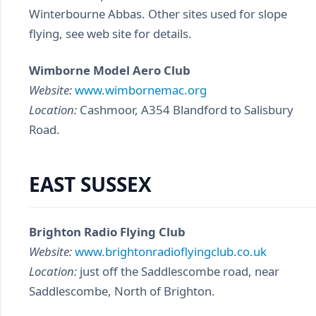
Winterbourne Abbas. Other sites used for slope
flying, see web site for details.
Wimborne Model Aero Club
Website:
www.wimbornemac.org
Location:
Cashmoor, A354 Blandford to Salisbury
Road.
EAST SUSSEX
Brighton Radio Flying Club
Website:
www.brightonradioflyingclub.co.uk
Location:
just off the Saddlescombe road, near
Saddlescombe, North of Brighton.