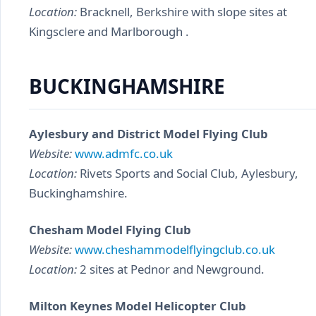
Location:
Bracknell, Berkshire with slope sites at
Kingsclere and Marlborough .
BUCKINGHAMSHIRE
Aylesbury and District Model Flying Club
Website:
www.admfc.co.uk
Location:
Rivets Sports and Social Club, Aylesbury,
Buckinghamshire.
Chesham Model Flying Club
Website:
www.cheshammodelflyingclub.co.uk
Location:
2 sites at Pednor and Newground.
Milton Keynes Model Helicopter Club