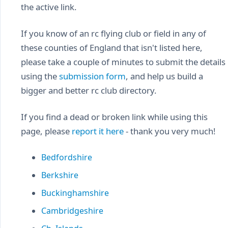
the active link.
If you know of an rc flying club or field in any of
these counties of England that isn't listed here,
please take a couple of minutes to submit the details
using the
submission form
, and help us build a
bigger and better rc club directory.
If you find a dead or broken link while using this
page, please
report it here
- thank you very much!
Bedfordshire
Berkshire
Buckinghamshire
Cambridgeshire