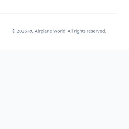
© 2026 RC Airplane World. All rights reserved.