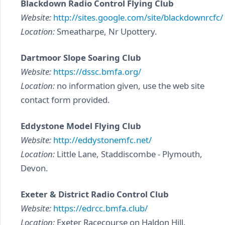
Blackdown Radio Control Flying Club
Website:
http://sites.google.com/site/blackdownrcfc/
Location:
Smeatharpe, Nr Upottery.
Dartmoor Slope Soaring Club
Website:
https://dssc.bmfa.org/
Location:
no information given, use the web site
contact form provided.
Eddystone Model Flying Club
Website:
http://eddystonemfc.net/
Location:
Little Lane, Staddiscombe - Plymouth,
Devon.
Exeter & District Radio Control Club
Website:
https://edrcc.bmfa.club/
Location:
Exeter Racecourse on Haldon Hill.