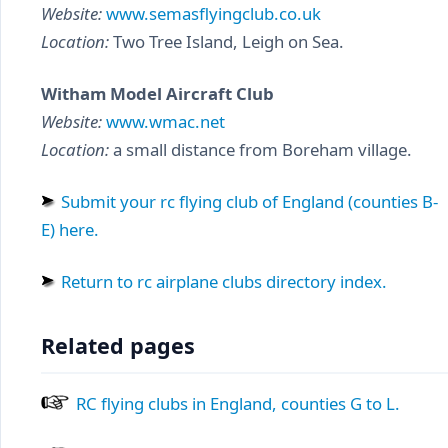
Website:
www.semasflyingclub.co.uk
Location:
Two Tree Island, Leigh on Sea.
Witham Model Aircraft Club
Website:
www.wmac.net
Location:
a small distance from Boreham village.
Submit your rc flying club of England (counties B-
E) here.
Return to rc airplane clubs directory index.
Related pages
RC flying clubs in England, counties G to L.