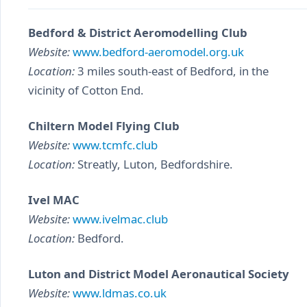
Bedford & District Aeromodelling Club
Website:
www.bedford-aeromodel.org.uk
Location:
3 miles south-east of Bedford, in the
vicinity of Cotton End.
Chiltern Model Flying Club
Website:
www.tcmfc.club
Location:
Streatly, Luton, Bedfordshire.
Ivel MAC
Website:
www.ivelmac.club
Location:
Bedford.
Luton and District Model Aeronautical Society
Website:
www.ldmas.co.uk