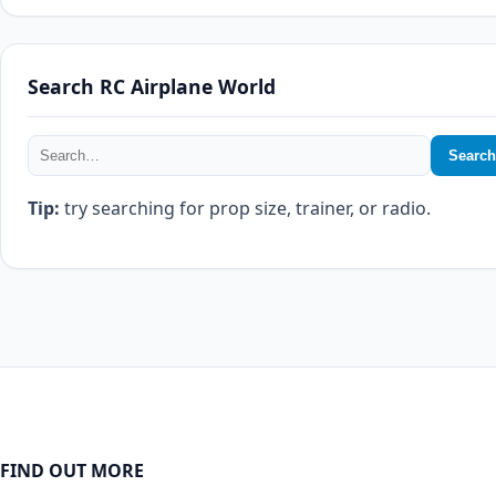
Search RC Airplane World
Search
Tip:
try searching for prop size, trainer, or radio.
FIND OUT MORE