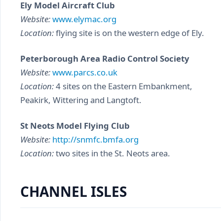
Ely Model Aircraft Club
Website:
www.elymac.org
Location:
flying site is on the western edge of Ely.
Peterborough Area Radio Control Society
Website:
www.parcs.co.uk
Location:
4 sites on the Eastern Embankment,
Peakirk, Wittering and Langtoft.
St Neots Model Flying Club
Website:
http://snmfc.bmfa.org
Location:
two sites in the St. Neots area.
CHANNEL ISLES