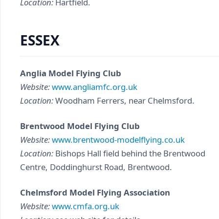
Location:
Hartfield.
ESSEX
Anglia Model Flying Club
Website:
www.angliamfc.org.uk
Location:
Woodham Ferrers, near Chelmsford.
Brentwood Model Flying Club
Website:
www.brentwood-modelflying.co.uk
Location:
Bishops Hall field behind the Brentwood
Centre, Doddinghurst Road, Brentwood.
Chelmsford Model Flying Association
Website:
www.cmfa.org.uk