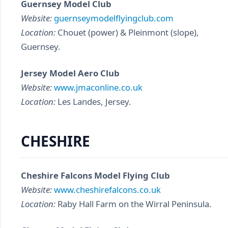
Guernsey Model Club
Website:
guernseymodelflyingclub.com
Location:
Chouet (power) & Pleinmont (slope),
Guernsey.
Jersey Model Aero Club
Website:
www.jmaconline.co.uk
Location:
Les Landes, Jersey.
CHESHIRE
Cheshire Falcons Model Flying Club
Website:
www.cheshirefalcons.co.uk
Location:
Raby Hall Farm on the Wirral Peninsula.