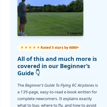
★★★★★
Rated 5 stars by 6000+
All of this and much more is
covered in our Beginner’s
Guide 👇
The
Beginner’s Guide To Flying RC Airplanes
is
a 139-page, easy-to-read e-book written for
complete newcomers. It explains exactly
what to buy, where to fly, and how to avoid