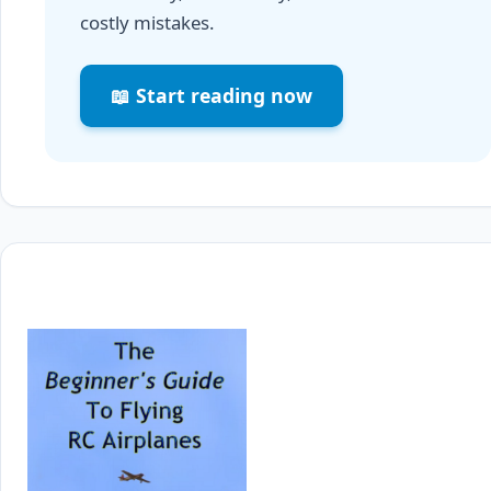
costly mistakes.
📖 Start reading now