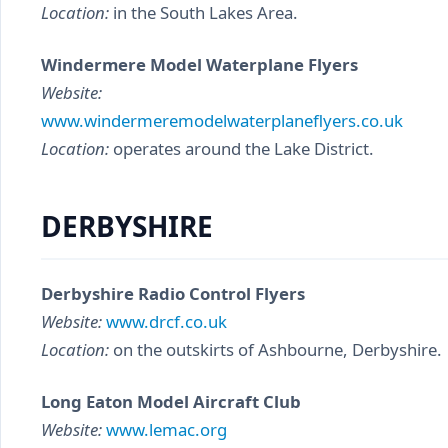
Location:
in the South Lakes Area.
Windermere Model Waterplane Flyers
Website:
www.windermeremodelwaterplaneflyers.co.uk
Location:
operates around the Lake District.
DERBYSHIRE
Derbyshire Radio Control Flyers
Website:
www.drcf.co.uk
Location:
on the outskirts of Ashbourne, Derbyshire.
Long Eaton Model Aircraft Club
Website:
www.lemac.org