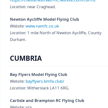
Location:
near Craghead.
Newton Aycliffe Model Flying Club
Website:
www.namfc.co.uk
Location:
1 mile North of Newton Aycliffe, County
Durham.
CUMBRIA
Bay Flyers Model Flying Club
Website:
bayflyers.bmfa.club/
Location:
Witherslack LA11 6RG.
Carlisle and Brampton RC Flying Club
Website:
n/a