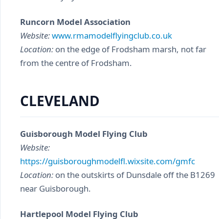
Runcorn Model Association
Website:
www.rmamodelflyingclub.co.uk
Location:
on the edge of Frodsham marsh, not far
from the centre of Frodsham.
CLEVELAND
Guisborough Model Flying Club
Website:
https://guisboroughmodelfl.wixsite.com/gmfc
Location:
on the outskirts of Dunsdale off the B1269
near Guisborough.
Hartlepool Model Flying Club