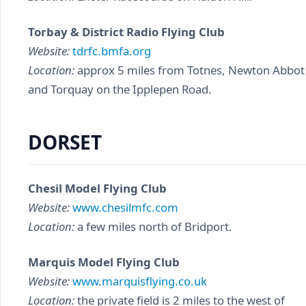
Torbay & District Radio Flying Club
Website:
tdrfc.bmfa.org
Location:
approx 5 miles from Totnes, Newton Abbot
and Torquay on the Ipplepen Road.
DORSET
Chesil Model Flying Club
Website:
www.chesilmfc.com
Location:
a few miles north of Bridport.
Marquis Model Flying Club
Website:
www.marquisflying.co.uk
Location:
the private field is 2 miles to the west of