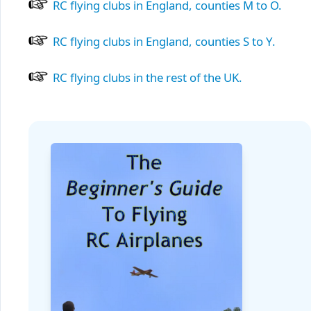
RC flying clubs in England, counties M to O.
RC flying clubs in England, counties S to Y.
RC flying clubs in the rest of the UK.