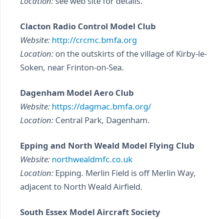
Location:
see web site for details.
Clacton Radio Control Model Club
Website:
http://crcmc.bmfa.org
Location:
on the outskirts of the village of Kirby-le-
Soken, near Frinton-on-Sea.
Dagenham Model Aero Club
Website:
https://dagmac.bmfa.org/
Location:
Central Park, Dagenham.
Epping and North Weald Model Flying Club
Website:
northwealdmfc.co.uk
Location:
Epping. Merlin Field is off Merlin Way,
adjacent to North Weald Airfield.
South Essex Model Aircraft Society