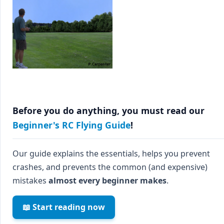
Before you do anything, you must read our
Beginner's RC Flying Guide
!
Our guide explains the essentials, helps you prevent
crashes, and prevents the common (and expensive)
mistakes
almost every beginner makes
.
📖 Start reading now