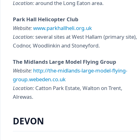
Location:
around the Long Eaton area.
Park Hall Helicopter Club
Website:
www.parkhallheli.org.uk
Location:
several sites at West Hallam (primary site),
Codnor, Woodlinkin and Stoneyford.
The Midlands Large Model Flying Group
Website:
http://the-midlands-large-model-flying-
group.webeden.co.uk
Location:
Catton Park Estate, Walton on Trent,
Alrewas.
DEVON