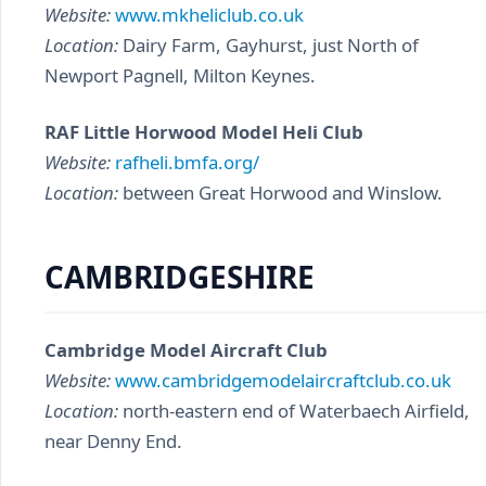
Website:
www.mkheliclub.co.uk
Location:
Dairy Farm, Gayhurst, just North of
Newport Pagnell, Milton Keynes.
RAF Little Horwood Model Heli Club
Website:
rafheli.bmfa.org/
Location:
between Great Horwood and Winslow.
CAMBRIDGESHIRE
Cambridge Model Aircraft Club
Website:
www.cambridgemodelaircraftclub.co.uk
Location:
north-eastern end of Waterbaech Airfield,
near Denny End.