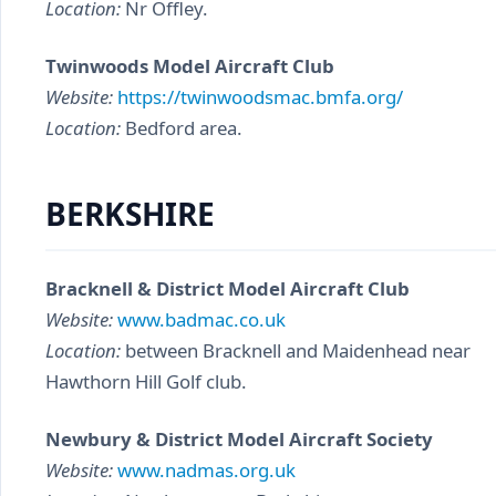
Location:
Nr Offley.
Twinwoods Model Aircraft Club
Website:
https://twinwoodsmac.bmfa.org/
Location:
Bedford area.
BERKSHIRE
Bracknell & District Model Aircraft Club
Website:
www.badmac.co.uk
Location:
between Bracknell and Maidenhead near
Hawthorn Hill Golf club.
Newbury & District Model Aircraft Society
Website:
www.nadmas.org.uk