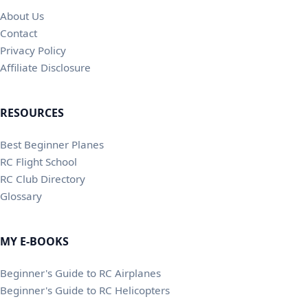
About Us
Contact
Privacy Policy
Affiliate Disclosure
RESOURCES
Best Beginner Planes
RC Flight School
RC Club Directory
Glossary
MY E-BOOKS
Beginner's Guide to RC Airplanes
Beginner's Guide to RC Helicopters