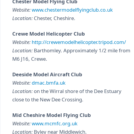
Chester Model Flying Club
Website:
www.chestermodelflyingclub.co.uk
Location:
Chester, Cheshire.
Crewe Model Helicopter Club
Website:
http://crewemodelhelicopter.tripod.com/
Location:
Barthomley. Approximately 1/2 mile from
M6 J16, Crewe.
Deeside Model Aircraft Club
Website:
dmac.bmfa.uk
Location:
on the Wirral shore of the Dee Estuary
close to the New Dee Crossing.
Mid Cheshire Model Flying Club
Website:
www.mcmfc.org.uk
Location:
Byley near Middlewich.