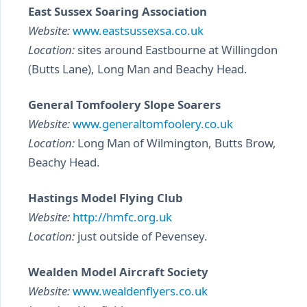
East Sussex Soaring Association
Website:
www.eastsussexsa.co.uk
Location:
sites around Eastbourne at Willingdon
(Butts Lane), Long Man and Beachy Head.
General Tomfoolery Slope Soarers
Website:
www.generaltomfoolery.co.uk
Location:
Long Man of Wilmington, Butts Brow,
Beachy Head.
Hastings Model Flying Club
Website:
http://hmfc.org.uk
Location:
just outside of Pevensey.
Wealden Model Aircraft Society
Website:
www.wealdenflyers.co.uk