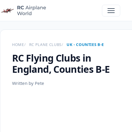
HOME
RC PLANE CLUBS
UK - COUNTIES B-E
RC Flying Clubs in
England, Counties B-E
Written by Pete