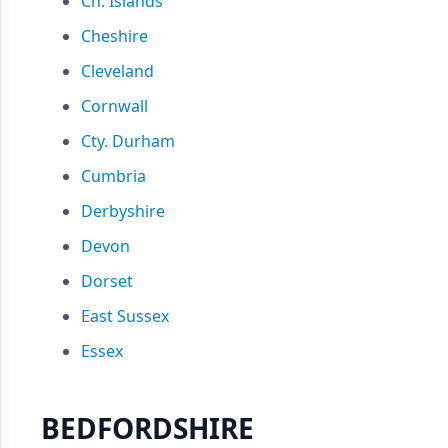
Ch. Islands
Cheshire
Cleveland
Cornwall
Cty. Durham
Cumbria
Derbyshire
Devon
Dorset
East Sussex
Essex
BEDFORDSHIRE