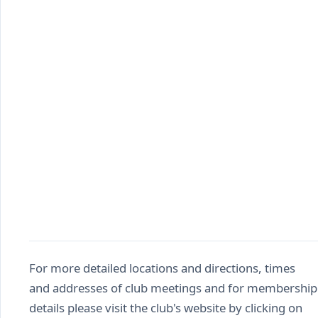
For more detailed locations and directions, times
and addresses of club meetings and for membership
details please visit the club's website by clicking on