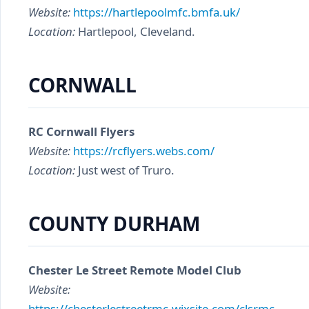
Website:
https://hartlepoolmfc.bmfa.uk/
Location:
Hartlepool, Cleveland.
CORNWALL
RC Cornwall Flyers
Website:
https://rcflyers.webs.com/
Location:
Just west of Truro.
COUNTY DURHAM
Chester Le Street Remote Model Club
Website:
https://chesterlestreetrmc.wixsite.com/clsrmc