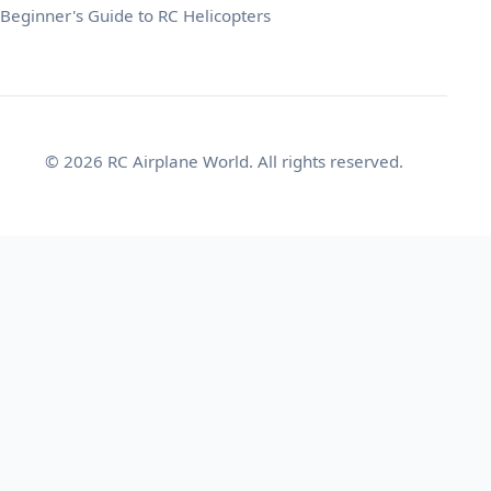
Beginner's Guide to RC Helicopters
© 2026 RC Airplane World. All rights reserved.