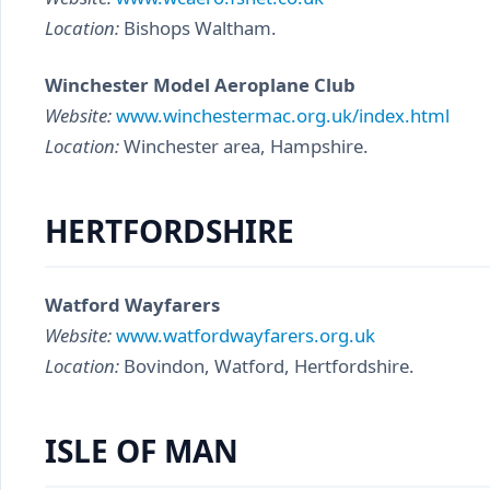
Location:
Bishops Waltham.
Winchester Model Aeroplane Club
Website:
www.winchestermac.org.uk/index.html
Location:
Winchester area, Hampshire.
HERTFORDSHIRE
Watford Wayfarers
Website:
www.watfordwayfarers.org.uk
Location:
Bovindon, Watford, Hertfordshire.
ISLE OF MAN