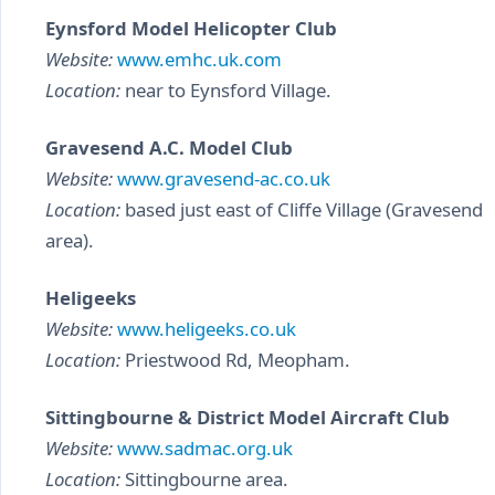
Eynsford Model Helicopter Club
Website:
www.emhc.uk.com
Location:
near to Eynsford Village.
Gravesend A.C. Model Club
Website:
www.gravesend-ac.co.uk
Location:
based just east of Cliffe Village (Gravesend
area).
Heligeeks
Website:
www.heligeeks.co.uk
Location:
Priestwood Rd, Meopham.
Sittingbourne & District Model Aircraft Club
Website:
www.sadmac.org.uk
Location:
Sittingbourne area.