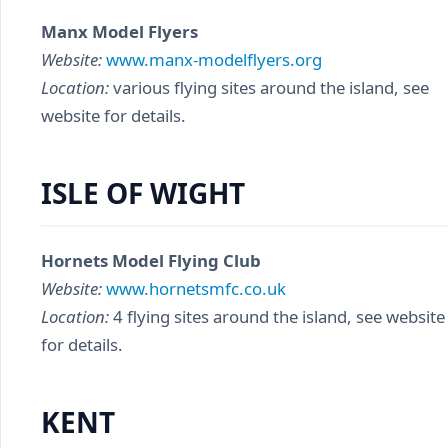
Manx Model Flyers
Website:
www.manx-modelflyers.org
Location:
various flying sites around the island, see
website for details.
ISLE OF WIGHT
Hornets Model Flying Club
Website:
www.hornetsmfc.co.uk
Location:
4 flying sites around the island, see website
for details.
KENT