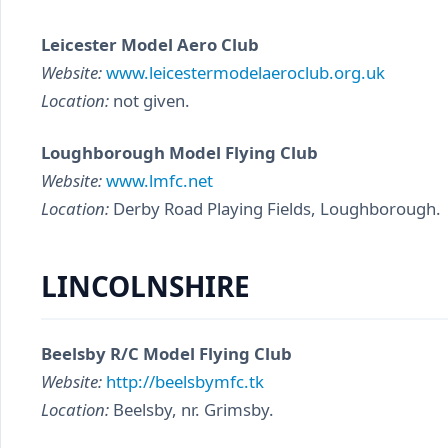
Leicester Model Aero Club
Website:
www.leicestermodelaeroclub.org.uk
Location:
not given.
Loughborough Model Flying Club
Website:
www.lmfc.net
Location:
Derby Road Playing Fields, Loughborough.
LINCOLNSHIRE
Beelsby R/C Model Flying Club
Website:
http://beelsbymfc.tk
Location:
Beelsby, nr. Grimsby.