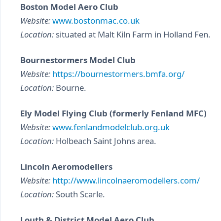
Boston Model Aero Club
Website:
www.bostonmac.co.uk
Location:
situated at Malt Kiln Farm in Holland Fen.
Bournestormers Model Club
Website:
https://bournestormers.bmfa.org/
Location:
Bourne.
Ely Model Flying Club (formerly Fenland MFC)
Website:
www.fenlandmodelclub.org.uk
Location:
Holbeach Saint Johns area.
Lincoln Aeromodellers
Website:
http://www.lincolnaeromodellers.com/
Location:
South Scarle.
Louth & District Model Aero Club