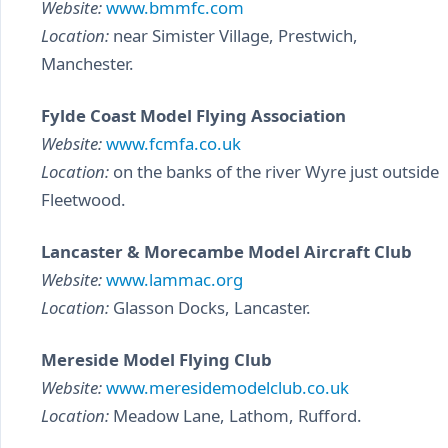
Website:
www.bmmfc.com
Location:
near Simister Village, Prestwich,
Manchester.
Fylde Coast Model Flying Association
Website:
www.fcmfa.co.uk
Location:
on the banks of the river Wyre just outside
Fleetwood.
Lancaster & Morecambe Model Aircraft Club
Website:
www.lammac.org
Location:
Glasson Docks, Lancaster.
Mereside Model Flying Club
Website:
www.meresidemodelclub.co.uk
Location:
Meadow Lane, Lathom, Rufford.