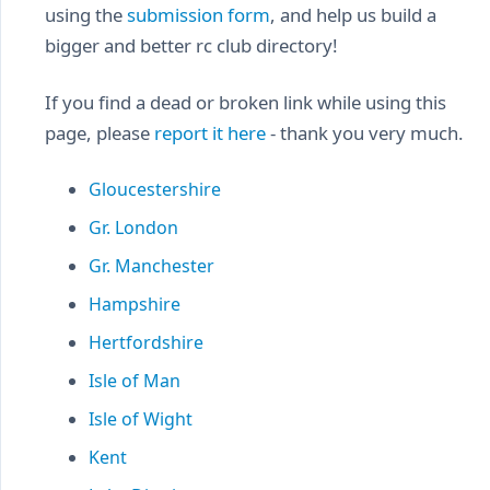
using the
submission form
, and help us build a
bigger and better rc club directory!
If you find a dead or broken link while using this
page, please
report it here
- thank you very much.
Gloucestershire
Gr. London
Gr. Manchester
Hampshire
Hertfordshire
Isle of Man
Isle of Wight
Kent