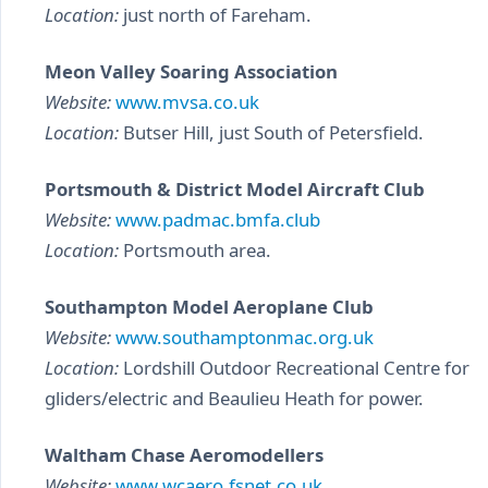
Location:
just north of Fareham.
Meon Valley Soaring Association
Website:
www.mvsa.co.uk
Location:
Butser Hill, just South of Petersfield.
Portsmouth & District Model Aircraft Club
Website:
www.padmac.bmfa.club
Location:
Portsmouth area.
Southampton Model Aeroplane Club
Website:
www.southamptonmac.org.uk
Location:
Lordshill Outdoor Recreational Centre for
gliders/electric and Beaulieu Heath for power.
Waltham Chase Aeromodellers
Website:
www.wcaero.fsnet.co.uk