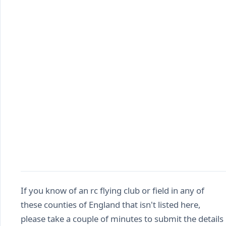
If you know of an rc flying club or field in any of
these counties of England that isn't listed here,
please take a couple of minutes to submit the details