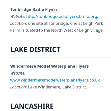
Tonbridge Radio Flyers
Website:
http://tonbridgeradioflyers.bmfa.org/
Location:
one site at Tonbridge, one at Leigh Park
Farm, situated to the North West of Leigh village.
LAKE DISTRICT
Windermere Model Waterplane Flyers
Website:
www.windermeremodelwaterplaneflyers.co.uk
Location:
Lake Windemere, Lake District.
LANCASHIRE