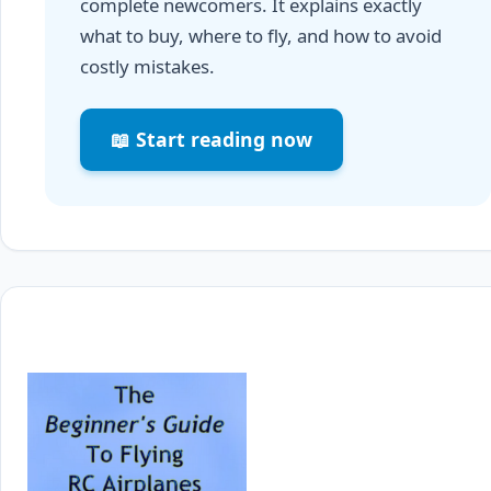
complete newcomers. It explains exactly
what to buy, where to fly, and how to avoid
costly mistakes.
📖 Start reading now