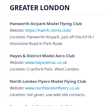
GREATER LONDON
Hanworth Airpark Model Flying Club
Website:
https://hamfc.bmfa.club/
Location:
Hanworth Airpark, just off the A316 /
Hounslow Road in Park Road.
Hayes & District Model Aero Club
Website:
www.hayesdmac.co.uk
Location:
Cranford Park, West London.
North London Flyers Model Flying Club
Website:
www.northlondonflyers.co.uk
Location:
not given, use web site contacts.