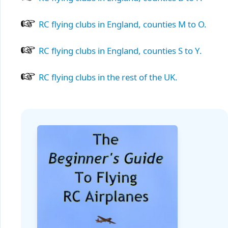
RC flying clubs in England, counties M to O.
RC flying clubs in England, counties S to Y.
RC flying clubs in the rest of the UK.