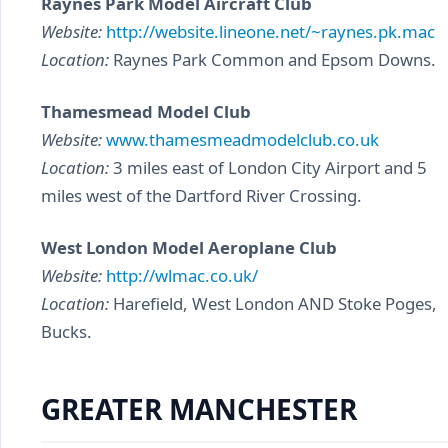
Raynes Park Model Aircraft Club
Website:
http://website.lineone.net/~raynes.pk.mac
Location:
Raynes Park Common and Epsom Downs.
Thamesmead Model Club
Website:
www.thamesmeadmodelclub.co.uk
Location:
3 miles east of London City Airport and 5
miles west of the Dartford River Crossing.
West London Model Aeroplane Club
Website:
http://wlmac.co.uk/
Location:
Harefield, West London AND Stoke Poges,
Bucks.
GREATER MANCHESTER