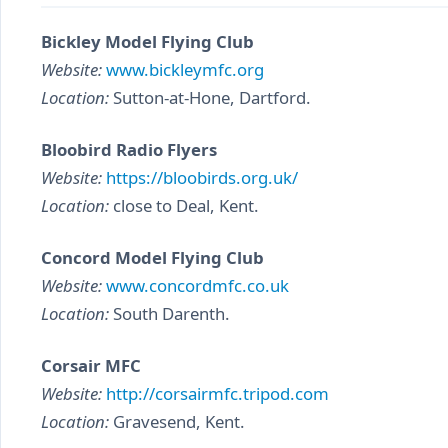
Bickley Model Flying Club
Website:
www.bickleymfc.org
Location:
Sutton-at-Hone, Dartford.
Bloobird Radio Flyers
Website:
https://bloobirds.org.uk/
Location:
close to Deal, Kent.
Concord Model Flying Club
Website:
www.concordmfc.co.uk
Location:
South Darenth.
Corsair MFC
Website:
http://corsairmfc.tripod.com
Location:
Gravesend, Kent.