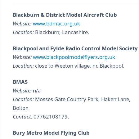
Blackburn & District Model Aircraft Club
Website:
www.bdmac.org.uk
Location:
Blackburn, Lancashire.
Blackpool and Fylde Radio Control Model Society
Website:
www.blackpoolmodelflyers.org.uk
Location:
close to Weeton village, nr. Blackpool.
BMAS
Website:
n/a
Location:
Mosses Gate Country Park, Haken Lane,
Bolton
Contact:
07762108179.
Bury Metro Model Flying Club