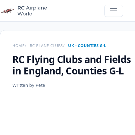
HOME
RC PLANE CLUBS
UK - COUNTIES G-L
RC Flying Clubs and Fields
in England, Counties G-L
Written by Pete