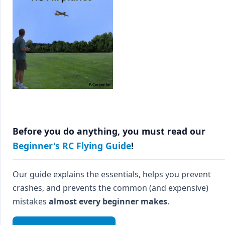
Before you do anything, you must read our
Beginner's RC Flying Guide
!
Our guide explains the essentials, helps you prevent
crashes, and prevents the common (and expensive)
mistakes
almost every beginner makes
.