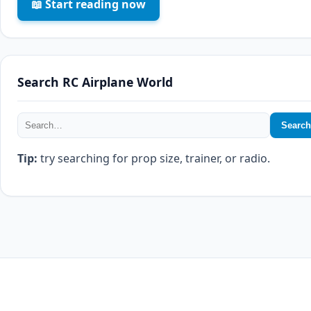
📖 Start reading now
Search RC Airplane World
Search
Tip:
try searching for prop size, trainer, or radio.