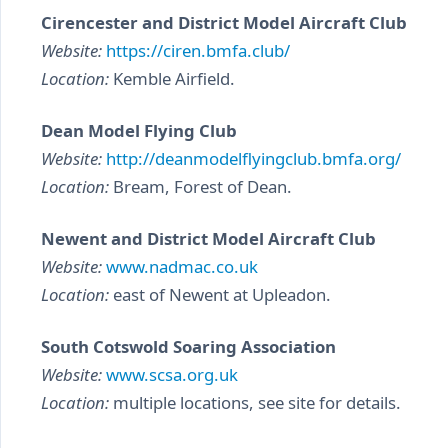
Cirencester and District Model Aircraft Club
Website:
https://ciren.bmfa.club/
Location:
Kemble Airfield.
Dean Model Flying Club
Website:
http://deanmodelflyingclub.bmfa.org/
Location:
Bream, Forest of Dean.
Newent and District Model Aircraft Club
Website:
www.nadmac.co.uk
Location:
east of Newent at Upleadon.
South Cotswold Soaring Association
Website:
www.scsa.org.uk
Location:
multiple locations, see site for details.