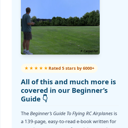
★★★★★
Rated 5 stars by 6000+
All of this and much more is
covered in our Beginner’s
Guide 👇
The
Beginner’s Guide To Flying RC Airplanes
is
a 139-page, easy-to-read e-book written for