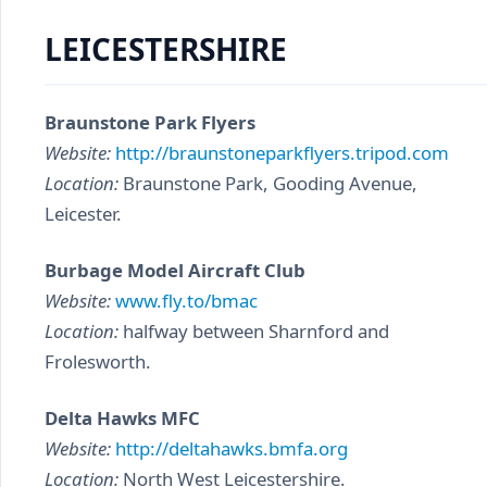
LEICESTERSHIRE
Braunstone Park Flyers
Website:
http://braunstoneparkflyers.tripod.com
Location:
Braunstone Park, Gooding Avenue,
Leicester.
Burbage Model Aircraft Club
Website:
www.fly.to/bmac
Location:
halfway between Sharnford and
Frolesworth.
Delta Hawks MFC
Website:
http://deltahawks.bmfa.org
Location:
North West Leicestershire.