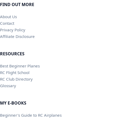
FIND OUT MORE
About Us
Contact
Privacy Policy
Affiliate Disclosure
RESOURCES
Best Beginner Planes
RC Flight School
RC Club Directory
Glossary
MY E-BOOKS
Beginner's Guide to RC Airplanes