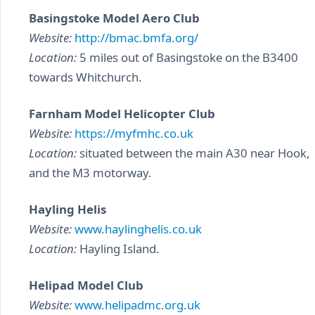
Basingstoke Model Aero Club
Website:
http://bmac.bmfa.org/
Location:
5 miles out of Basingstoke on the B3400
towards Whitchurch.
Farnham Model Helicopter Club
Website:
https://myfmhc.co.uk
Location:
situated between the main A30 near Hook,
and the M3 motorway.
Hayling Helis
Website:
www.haylinghelis.co.uk
Location:
Hayling Island.
Helipad Model Club
Website:
www.helipadmc.org.uk