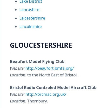
Lake District
Lancashire
Leicestershire
Lincolnshire
GLOUCESTERSHIRE
Beaufort Model Flying Club
Website:
http://beaufort.bmfa.org/
Location:
to the North East of Bristol.
Bristol Radio Controled Model Aircraft Club
Website:
http://brcmac.org.uk/
Location:
Thornbury.