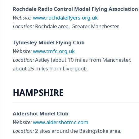
Rochdale Radio Control Model Flying Association
Website:
www.rochdaleflyers.org.uk
Location:
Rochdale area, Greater Manchester.
Tyldesley Model Flying Club
Website:
www.tmfc.org.uk
Location:
Astley (about 10 miles from Manchester,
about 25 miles from Liverpool).
HAMPSHIRE
Aldershot Model Club
Website:
www.aldershotmc.com
Location:
2 sites around the Basingstoke area.