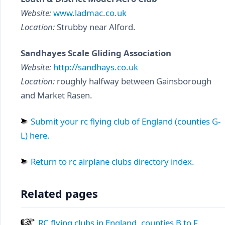
Website:
www.ladmac.co.uk
Location:
Strubby near Alford.
Sandhayes Scale Gliding Association
Website:
http://sandhays.co.uk
Location:
roughly halfway between Gainsborough
and Market Rasen.
Submit your rc flying club of England (counties G-
L) here.
Return to rc airplane clubs directory index.
Related pages
RC flying clubs in England, counties B to F.