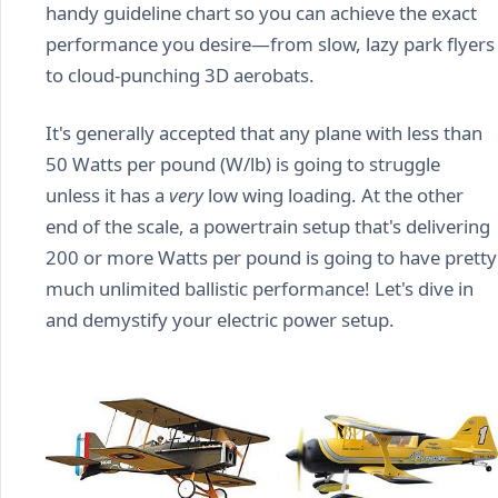
handy guideline chart so you can achieve the exact
performance you desire—from slow, lazy park flyers
to cloud-punching 3D aerobats.
It's generally accepted that any plane with less than
50 Watts per pound (W/lb) is going to struggle
unless it has a
very
low wing loading. At the other
end of the scale, a powertrain setup that's delivering
200 or more Watts per pound is going to have pretty
much unlimited ballistic performance! Let's dive in
and demystify your electric power setup.