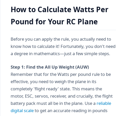
How to Calculate Watts Per
Pound for Your RC Plane
Before you can apply the rule, you actually need to
know how to calculate it! Fortunately, you don't need
a degree in mathematics—just a few simple steps.
Step 1: Find the All Up Weight (AUW)
Remember that for the Watts per pound rule to be
effective, you need to weigh the plane in its
completely 'flight ready' state. This means the
motor, ESC, servos, receiver, and crucially, the flight
battery pack must all be in the plane. Use a
reliable
digital scale
to get an accurate reading in pounds