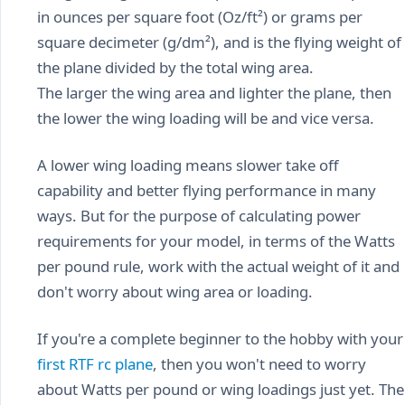
in ounces per square foot (Oz/ft²) or grams per
square decimeter (g/dm²), and is the flying weight of
the plane divided by the total wing area.
The larger the wing area and lighter the plane, then
the lower the wing loading will be and vice versa.
A lower wing loading means slower take off
capability and better flying performance in many
ways. But for the purpose of calculating power
requirements for your model, in terms of the Watts
per pound rule, work with the actual weight of it and
don't worry about wing area or loading.
If you're a complete beginner to the hobby with your
first RTF rc plane
, then you won't need to worry
about Watts per pound or wing loadings just yet. The