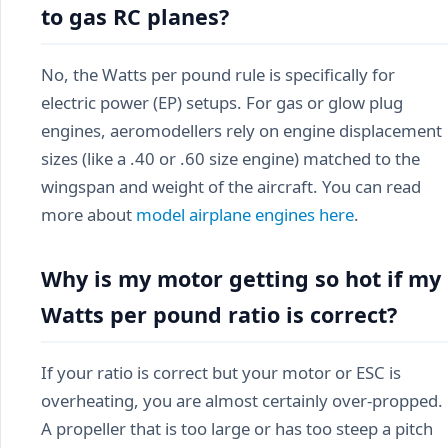
to gas RC planes?
No, the Watts per pound rule is specifically for
electric power (EP) setups. For gas or glow plug
engines, aeromodellers rely on engine displacement
sizes (like a .40 or .60 size engine) matched to the
wingspan and weight of the aircraft. You can read
more about
model airplane engines here
.
Why is my motor getting so hot if my
Watts per pound ratio is correct?
If your ratio is correct but your motor or ESC is
overheating, you are almost certainly over-propped.
A propeller that is too large or has too steep a pitch