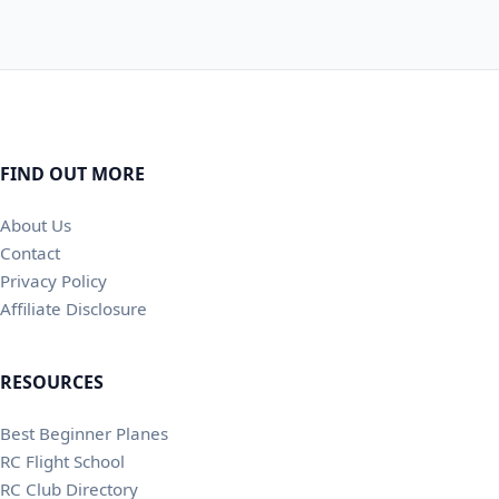
FIND OUT MORE
About Us
Contact
Privacy Policy
Affiliate Disclosure
RESOURCES
Best Beginner Planes
RC Flight School
RC Club Directory