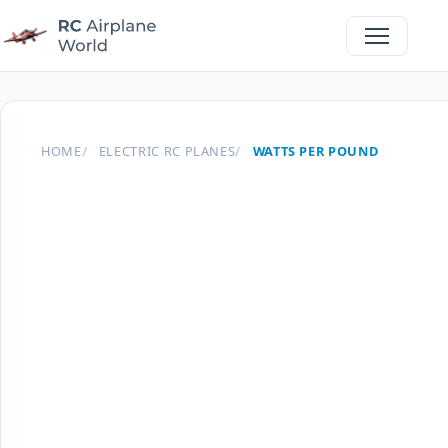
HOME
ELECTRIC RC PLANES
WATTS PER POUND