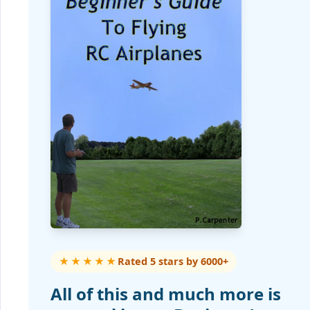
★★★★★
Rated 5 stars by 6000+
All of this and much more is