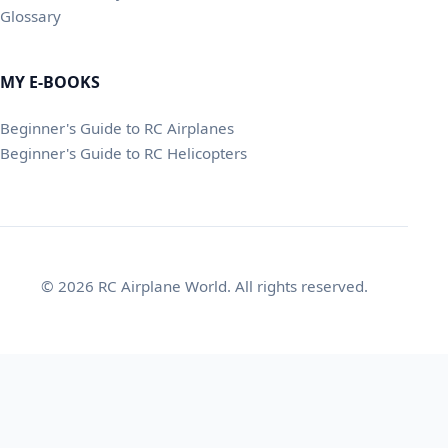
Glossary
MY E-BOOKS
Beginner's Guide to RC Airplanes
Beginner's Guide to RC Helicopters
© 2026 RC Airplane World. All rights reserved.