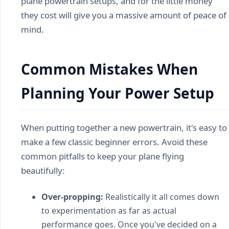
plane powertrain setups, and for the little money
they cost will give you a massive amount of peace of
mind.
Common Mistakes When
Planning Your Power Setup
When putting together a new powertrain, it's easy to
make a few classic beginner errors. Avoid these
common pitfalls to keep your plane flying
beautifully:
Over-propping:
Realistically it all comes down
to experimentation as far as actual
performance goes. Once you've decided on a