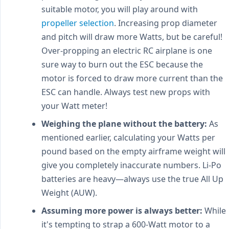
suitable motor, you will play around with
propeller selection
. Increasing prop diameter
and pitch will draw more Watts, but be careful!
Over-propping an electric RC airplane is one
sure way to burn out the ESC because the
motor is forced to draw more current than the
ESC can handle. Always test new props with
your Watt meter!
Weighing the plane without the battery:
As
mentioned earlier, calculating your Watts per
pound based on the empty airframe weight will
give you completely inaccurate numbers. Li-Po
batteries are heavy—always use the true All Up
Weight (AUW).
Assuming more power is always better:
While
it's tempting to strap a 600-Watt motor to a