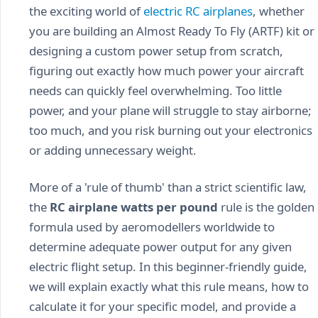
the exciting world of
electric RC airplanes
, whether
you are building an Almost Ready To Fly (ARTF) kit or
designing a custom power setup from scratch,
figuring out exactly how much power your aircraft
needs can quickly feel overwhelming. Too little
power, and your plane will struggle to stay airborne;
too much, and you risk burning out your electronics
or adding unnecessary weight.
More of a 'rule of thumb' than a strict scientific law,
the
RC airplane watts per pound
rule is the golden
formula used by aeromodellers worldwide to
determine adequate power output for any given
electric flight setup. In this beginner-friendly guide,
we will explain exactly what this rule means, how to
calculate it for your specific model, and provide a