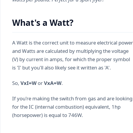
What's a Watt?
A Watt is the correct unit to measure electrical power
and Watts are calculated by multiplying the voltage
(V) by current in amps, for which the proper symbol
is 'I' but you'll also likely see it written as 'A'.
So,
VxI=W
or
VxA=W
.
If you're making the switch from gas and are looking
for the IC (internal combustion) equivalent, 1hp
(horsepower) is equal to 746W.