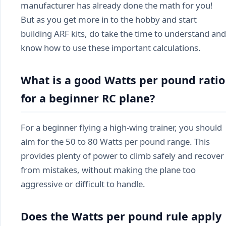
manufacturer has already done the math for you!
But as you get more in to the hobby and start
building ARF kits, do take the time to understand and
know how to use these important calculations.
What is a good Watts per pound ratio
for a beginner RC plane?
For a beginner flying a high-wing trainer, you should
aim for the 50 to 80 Watts per pound range. This
provides plenty of power to climb safely and recover
from mistakes, without making the plane too
aggressive or difficult to handle.
Does the Watts per pound rule apply