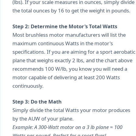
(lbs). If your scale measures in ounces, simply divide
the total ounces by 16 to get the weight in pounds.
Step 2: Determine the Motor's Total Watts
Most brushless motor manufacturers will list the
maximum continuous Watts in the motor's
specifications. If you are aiming for a sport aerobatic
plane that weighs exactly 2 lbs, and the chart above
recommends 100 W/lb, you know you will need a
motor capable of delivering at least 200 Watts
continuously.
Step 3: Do the Math
Simply divide the total Watts your motor produces
by the AUW of your plane.
Example: A 300-Watt motor on a 3 lb plane = 100
Watts per pound. Perfect for a sport flyer!