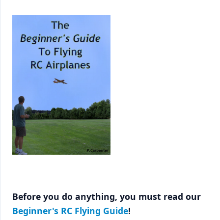
Before you do anything, you must read our
Beginner's RC Flying Guide
!