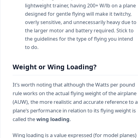
lightweight trainer, having 200+ W/lb on a plane
designed for gentle flying will make it twitchy,
overly sensitive, and unnecessarily heavy due to
the larger motor and battery required. Stick to
the guidelines for the type of flying you intend
to do.
Weight or Wing Loading?
It's worth noting that although the Watts per pound
rule works on the actual flying weight of the airplane
(AUW), the more realistic and accurate reference to a
plane's performance in relation to its flying weight is
called the
wing loading
.
Wing loading is a value expressed (for model planes)