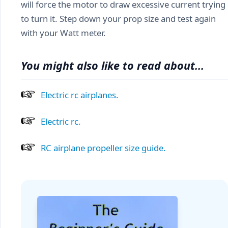
will force the motor to draw excessive current trying
to turn it. Step down your prop size and test again
with your Watt meter.
You might also like to read about...
Electric rc airplanes.
Electric rc.
RC airplane propeller size guide.