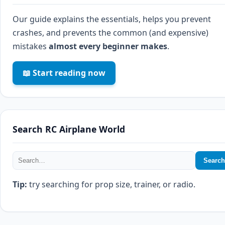
Our guide explains the essentials, helps you prevent
crashes, and prevents the common (and expensive)
mistakes
almost every beginner makes
.
📖 Start reading now
Search RC Airplane World
Search
Tip:
try searching for prop size, trainer, or radio.