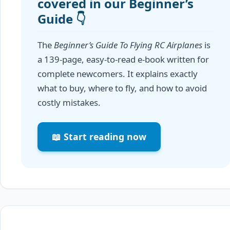
covered in our Beginner’s
Guide 👇
The
Beginner’s Guide To Flying RC Airplanes
is
a 139-page, easy-to-read e-book written for
complete newcomers. It explains exactly
what to buy, where to fly, and how to avoid
costly mistakes.
📖 Start reading now