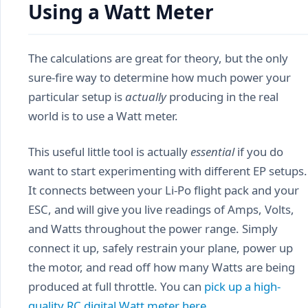
Using a Watt Meter
The calculations are great for theory, but the only
sure-fire way to determine how much power your
particular setup is
actually
producing in the real
world is to use a Watt meter.
This useful little tool is actually
essential
if you do
want to start experimenting with different EP setups.
It connects between your Li-Po flight pack and your
ESC, and will give you live readings of Amps, Volts,
and Watts throughout the power range. Simply
connect it up, safely restrain your plane, power up
the motor, and read off how many Watts are being
produced at full throttle. You can
pick up a high-
quality RC digital Watt meter here
.