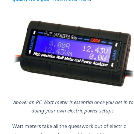
Above: an RC Watt meter is essential once you get in to
doing your own electric power setups.
Watt meters take all the guesswork out of electric