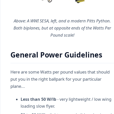
Above: A WWI SE5A, left, and a modern Pitts Python.
Both biplanes, but at opposite ends of the Watts Per
Pound scale!
General Power Guidelines
Here are some Watts per pound values that should
put you in the right ballpark for your particular
plane...
Less than 50 W/lb
- very lightweight / low wing
loading slow flyer.