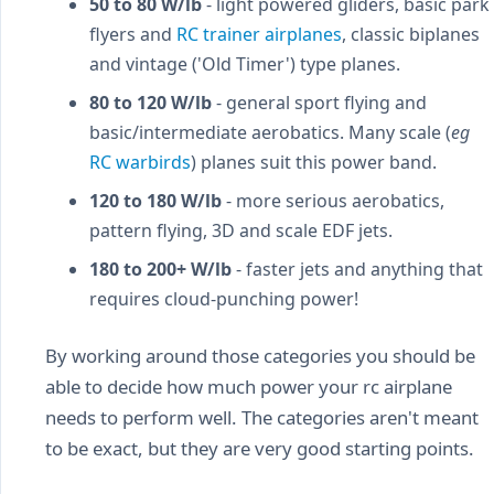
50 to 80 W/lb
- light powered gliders, basic park
flyers and
RC trainer airplanes
, classic biplanes
and vintage ('Old Timer') type planes.
80 to 120 W/lb
- general sport flying and
basic/intermediate aerobatics. Many scale (
eg
RC warbirds
) planes suit this power band.
120 to 180 W/lb
- more serious aerobatics,
pattern flying, 3D and scale EDF jets.
180 to 200+ W/lb
- faster jets and anything that
requires cloud-punching power!
By working around those categories you should be
able to decide how much power your rc airplane
needs to perform well. The categories aren't meant
to be exact, but they are very good starting points.