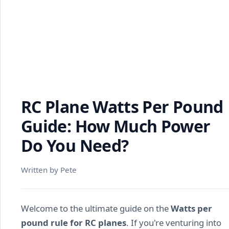
RC Plane Watts Per Pound
Guide: How Much Power
Do You Need?
Written by Pete
Welcome to the ultimate guide on the
Watts per
pound rule for RC planes
. If you're venturing into