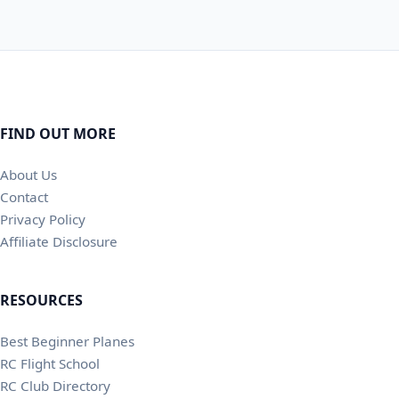
FIND OUT MORE
About Us
Contact
Privacy Policy
Affiliate Disclosure
RESOURCES
Best Beginner Planes
RC Flight School
RC Club Directory