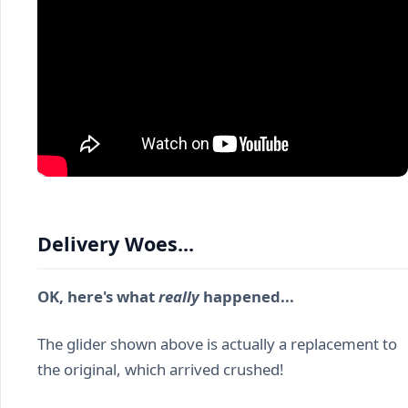
Delivery Woes...
OK, here's what
really
happened...
The glider shown above is actually a replacement to
the original, which arrived crushed!