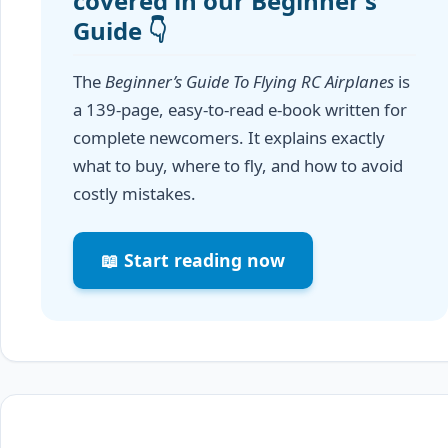
covered in our Beginner’s
Guide 👇
The
Beginner’s Guide To Flying RC Airplanes
is
a 139-page, easy-to-read e-book written for
complete newcomers. It explains exactly
what to buy, where to fly, and how to avoid
costly mistakes.
📖 Start reading now