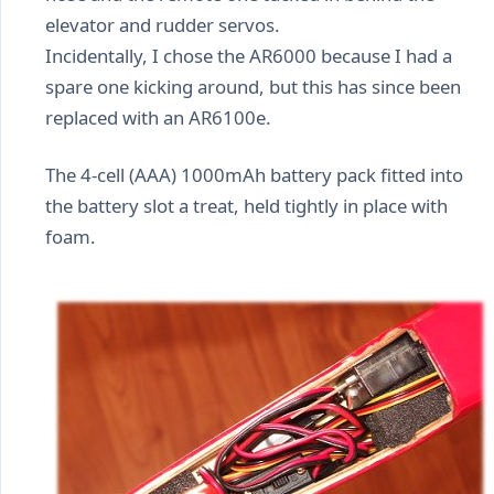
elevator and rudder servos.
Incidentally, I chose the AR6000 because I had a
spare one kicking around, but this has since been
replaced with an AR6100e.
The 4-cell (AAA) 1000mAh battery pack fitted into
the battery slot a treat, held tightly in place with
foam.