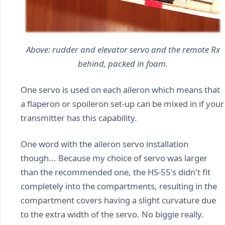
Above: rudder and elevator servo and the remote Rx
behind, packed in foam.
One servo is used on each aileron which means that
a flaperon or spoileron set-up can be mixed in if your
transmitter has this capability.
One word with the aileron servo installation
though... Because my choice of servo was larger
than the recommended one, the HS-55's didn't fit
completely into the compartments, resulting in the
compartment covers having a slight curvature due
to the extra width of the servo. No biggie really.