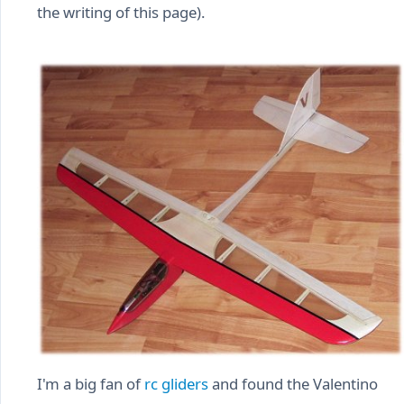
the writing of this page).
I'm a big fan of
rc gliders
and found the Valentino