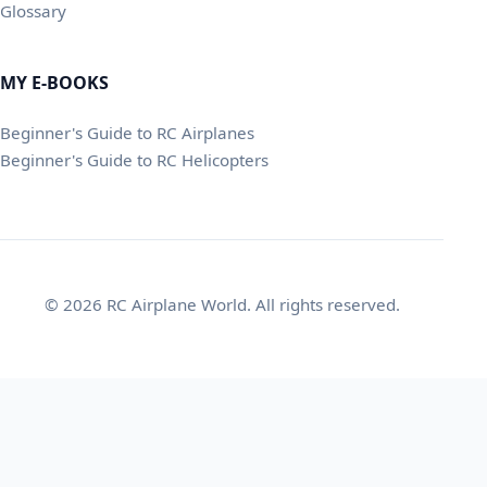
Glossary
MY E-BOOKS
Beginner's Guide to RC Airplanes
Beginner's Guide to RC Helicopters
© 2026 RC Airplane World. All rights reserved.