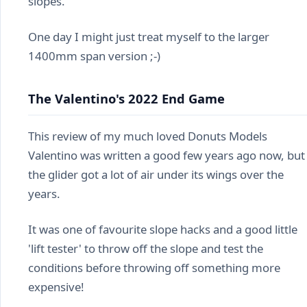
slopes.
One day I might just treat myself to the larger
1400mm span version ;-)
The Valentino's 2022 End Game
This review of my much loved Donuts Models
Valentino was written a good few years ago now, but
the glider got a lot of air under its wings over the
years.
It was one of favourite slope hacks and a good little
'lift tester' to throw off the slope and test the
conditions before throwing off something more
expensive!