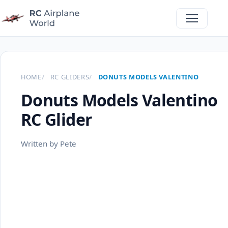
HOME
RC GLIDERS
DONUTS MODELS VALENTINO
Donuts Models Valentino
RC Glider
Written by Pete