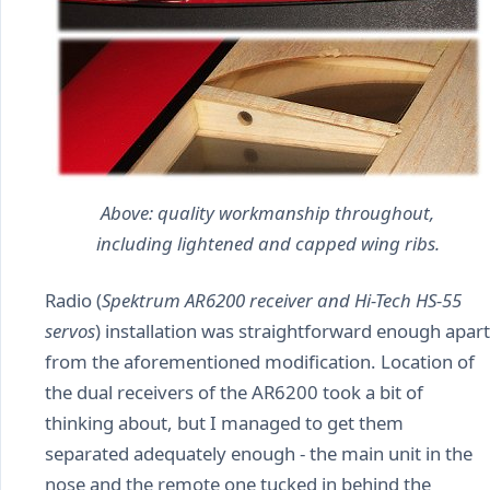
Above: quality workmanship throughout,
including lightened and capped wing ribs.
Radio (
Spektrum AR6200 receiver and Hi-Tech HS-55
servos
) installation was straightforward enough apart
from the aforementioned modification. Location of
the dual receivers of the AR6200 took a bit of
thinking about, but I managed to get them
separated adequately enough - the main unit in the
nose and the remote one tucked in behind the