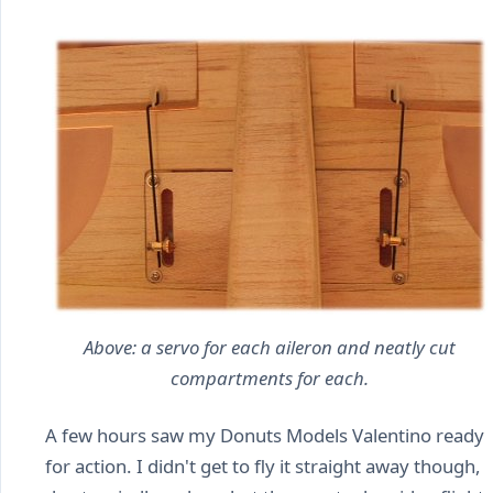
Above: a servo for each aileron and neatly cut
compartments for each.
A few hours saw my Donuts Models Valentino ready
for action. I didn't get to fly it straight away though,