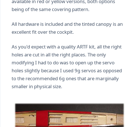
available in red or yellow versions, both options
being of the same covering pattern.
All hardware is included and the tinted canopy is an
excellent fit over the cockpit.
As you'd expect with a quality ARTF kit, all the right
holes are cut in all the right places. The only
modifying I had to do was to open up the servo
holes slightly because I used 9g servos as opposed
to the recommended 6g ones that are marginally
smaller in physical size.