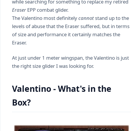
while searching for something to replace my retired
Eraser
EPP combat glider.
The Valentino most definitely
cannot
stand up to the
levels of abuse that the Eraser suffered, but in terms
of size and performance it certainly matches the
Eraser.
At just under 1 meter wingspan, the Valentino is just
the right size glider I was looking for.
Valentino - What's in the
Box?