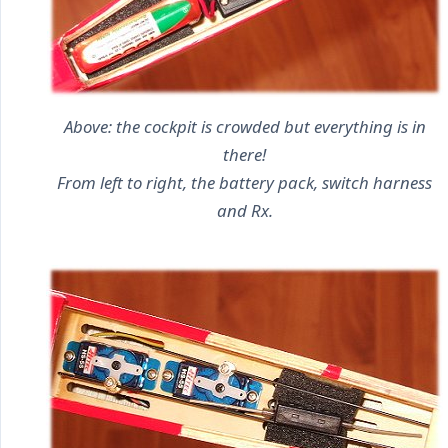
Above: the cockpit is crowded but everything is in
there!
From left to right, the battery pack, switch harness
and Rx.