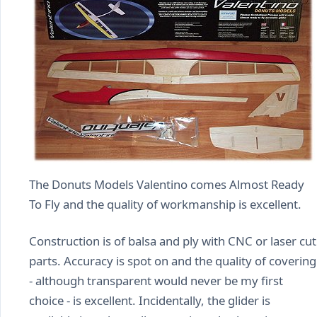
The Donuts Models Valentino comes Almost Ready
To Fly and the quality of workmanship is excellent.
Construction is of balsa and ply with CNC or laser cut
parts. Accuracy is spot on and the quality of covering
- although transparent would never be my first
choice - is excellent. Incidentally, the glider is