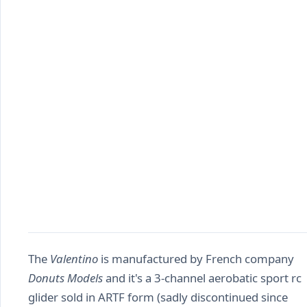
The
Valentino
is manufactured by French company
Donuts Models
and it's a 3-channel aerobatic sport rc
glider sold in ARTF form (sadly discontinued since