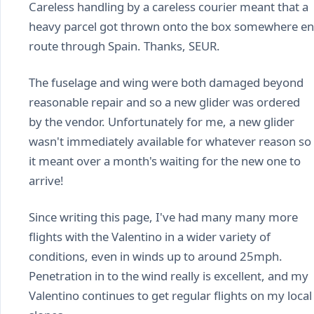
Careless handling by a careless courier meant that a
heavy parcel got thrown onto the box somewhere en
route through Spain. Thanks, SEUR.
The fuselage and wing were both damaged beyond
reasonable repair and so a new glider was ordered
by the vendor. Unfortunately for me, a new glider
wasn't immediately available for whatever reason so
it meant over a month's waiting for the new one to
arrive!
Since writing this page, I've had many many more
flights with the Valentino in a wider variety of
conditions, even in winds up to around 25mph.
Penetration in to the wind really is excellent, and my
Valentino continues to get regular flights on my local