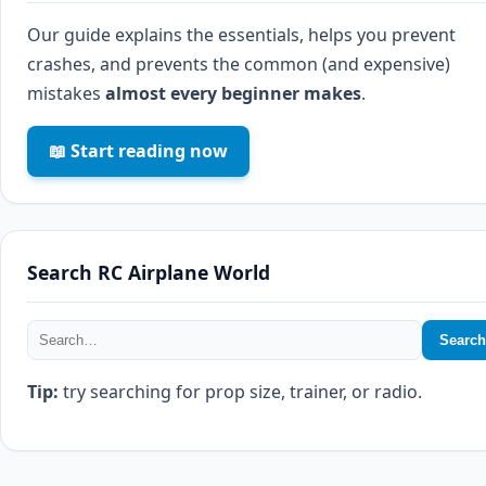
Our guide explains the essentials, helps you prevent
crashes, and prevents the common (and expensive)
mistakes
almost every beginner makes
.
📖 Start reading now
Search RC Airplane World
Search
Tip:
try searching for prop size, trainer, or radio.