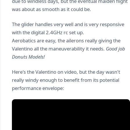
due to windless days, but the eventual maiden flight
was about as smooth as it could be.
The glider handles very well and is very responsive
with the digital 2.4GHz rc set up.
Aerobatics are easy, the ailerons really giving the
Valentino all the maneuverability it needs.
Good job
Donuts Models!
Here's the Valentino on video, but the day wasn't
really windy enough to benefit from its potential
performance envelope: