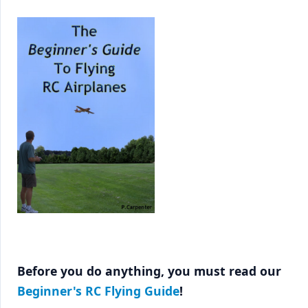
Before you do anything, you must read our
Beginner's RC Flying Guide
!