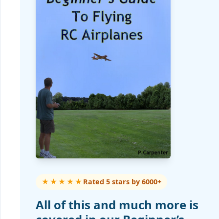
★★★★★
Rated 5 stars by 6000+
All of this and much more is