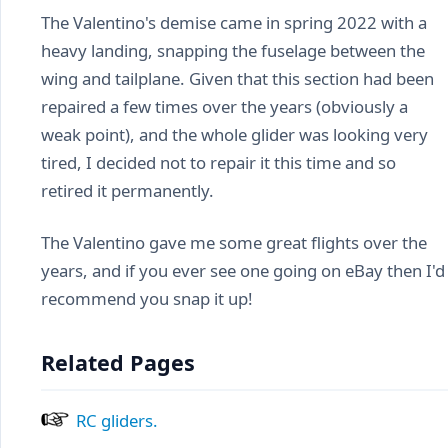
The Valentino's demise came in spring 2022 with a
heavy landing, snapping the fuselage between the
wing and tailplane. Given that this section had been
repaired a few times over the years (obviously a
weak point), and the whole glider was looking very
tired, I decided not to repair it this time and so
retired it permanently.
The Valentino gave me some great flights over the
years, and if you ever see one going on eBay then I'd
recommend you snap it up!
Related Pages
RC gliders.