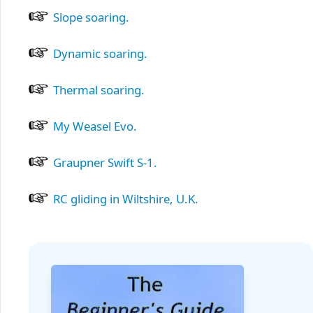
Slope soaring.
Dynamic soaring.
Thermal soaring.
My Weasel Evo.
Graupner Swift S-1.
RC gliding in Wiltshire, U.K.