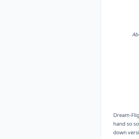
Ab
Dream-Fl
hand so so
down versi