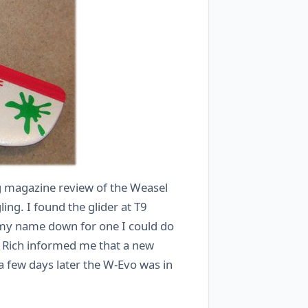
ing magazine review of the Weasel
ng. I found the glider at T9
t my name down for one I could do
m Rich informed me that a new
a few days later the W-Evo was in