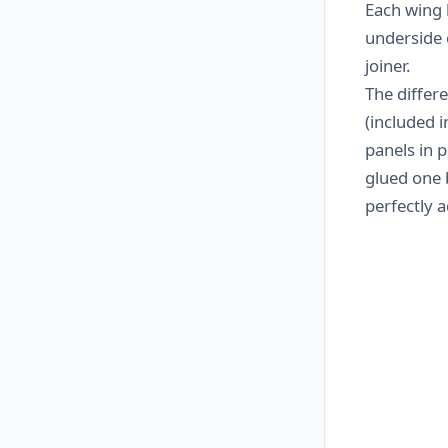
Each wing 
underside o
joiner.
The differ
(included i
panels in 
glued one 
perfectly a