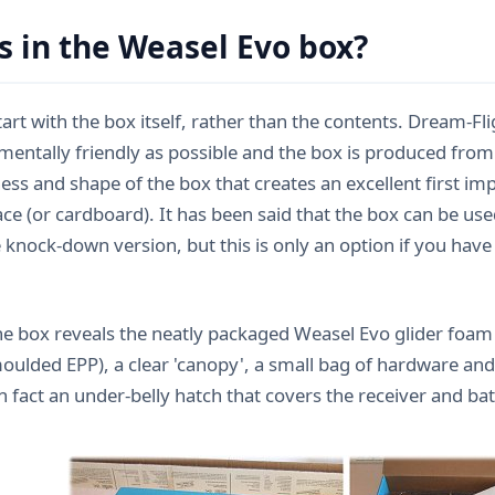
s in the Weasel Evo box?
start with the box itself, rather than the contents. Dream-F
mentally friendly as possible and the box is produced from
ess and shape of the box that creates an excellent first impr
e (or cardboard). It has been said that the box can be used
 knock-down version, but this is only an option if you have 
e box reveals the neatly packaged Weasel Evo glider foam p
moulded EPP), a clear 'canopy', a small bag of hardware and
n fact an under-belly hatch that covers the receiver and ba