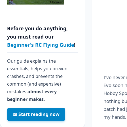
Before you do anything,
you must read our
Beginner's RC Flying Guide
!
Our guide explains the
essentials, helps you prevent
crashes, and prevents the
I've never 
common (and expensive)
Evo soon h
mistakes
almost every
Hobby Spor
beginner makes
.
nothing bu
batch had 
📖 Start reading now
my hands.