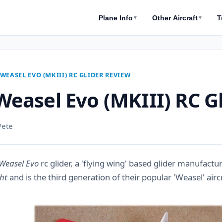
Plane Info
Other Aircraft
T
▼
▼
WEASEL EVO (MKIII) RC GLIDER REVIEW
easel Evo (MKIII) RC G
Pete
Weasel Evo
rc glider, a 'flying wing' based glider manufact
ht
and is the third generation of their popular 'Weasel' airc