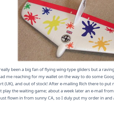
really been a big fan of flying wing-type gliders but a rav
ad me reaching for my wallet on the way to do some Googli
t (UK), and out of stock! After e-mailing Rich there to pu
t play the waiting game; about a week later an e-mail fro
just flown in from sunny CA, so I duly put my order in and 