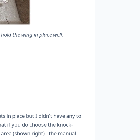
hold the wing in place well.
s in place but I didn't have any to
at if you do choose the knock-
area (shown right) - the manual