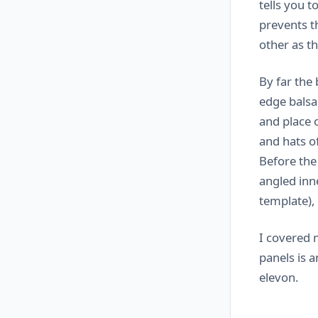
tells you t
prevents t
other as t
By far the 
edge balsa
and place o
and hats of
Before the
angled inn
template),
I covered 
panels is a
elevon.