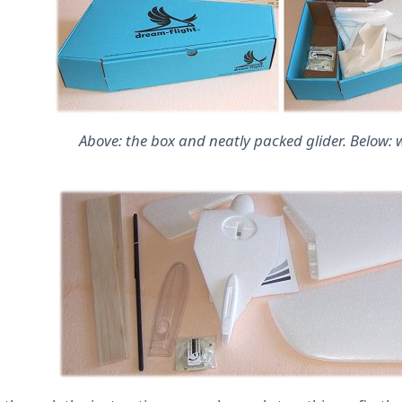
Above: the box and neatly packed glider. Below: w