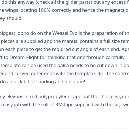
o do this anyway (check all the glider parts) but any excess 
he wings locating 100% correctly and hence the magnets do
hey should.
biggest job to do on the Weasel Evo is the preparation of t
 pieces are supplied and the manual contains a full size te
n each piece to get the required cut angle of each end. Agai
f to Dream-Flight for thinking that one through carefully.
 template can be used the balsa needs to be cut down in bo
er and curved outer ends with the template, drill the contr
 do a quick bit of sanding and job done!
my elevons in red polypropylene tape but the choice is your
n easy job with the roll of 3M tape supplied with the kit, two