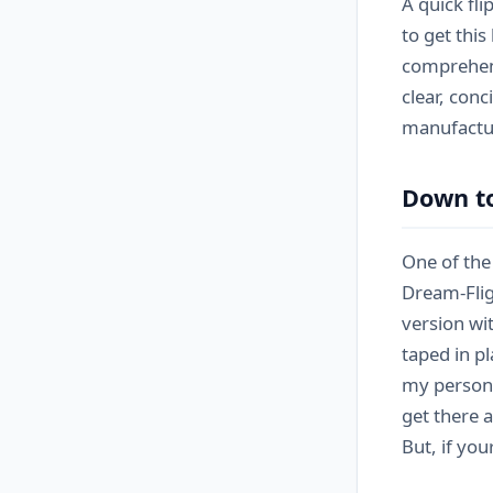
A quick fli
to get this
comprehens
clear, con
manufactur
Down t
One of the 
Dream-Flig
version wi
taped in p
my persona
get there a
But, if yo