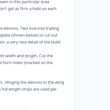
foam in this particular area
n't get as firm a hold on each
he elevons. Two oversize trailing
mplate (shown below) to cut out
n, a very nice detail of the build
th width and length. Cut the
ol horn holes (marked on the
s. Hinging the elevons to the wing
 full length strips are used per