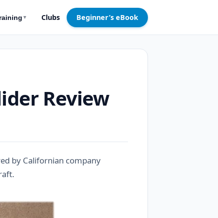
Clubs
Beginner’s eBook
raining
▼
lider Review
ured by Californian company
raft.