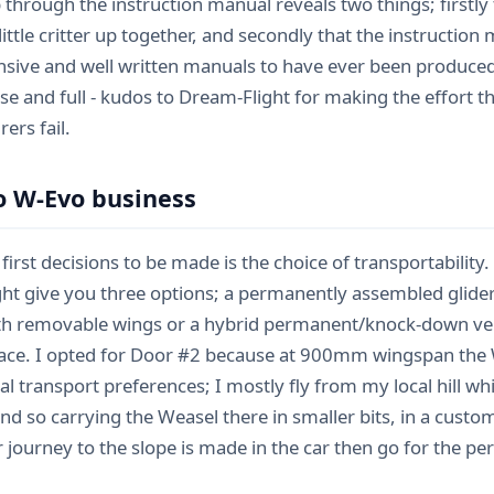
p through the instruction manual reveals two things; firstly
 little critter up together, and secondly that the instructio
ive and well written manuals to have ever been produced for 
cise and full - kudos to Dream-Flight for making the effort
ers fail.
o W-Evo business
first decisions to be made is the choice of transportability.
ht give you three options; a permanently assembled glide
th removable wings or a hybrid permanent/knock-down ve
lace. I opted for Door #2 because at 900mm wingspan the We
l transport preferences; I mostly fly from my local hill wh
nd so carrying the Weasel there in smaller bits, in a custo
ur journey to the slope is made in the car then go for the 