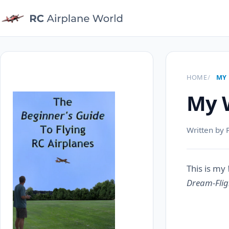
HOME
MY 
My W
Written by 
This is my
Dream-Flig