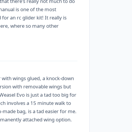
 that there's really not much to do
n manual is one of the most
an rc glider kit! It really is
 there, where so many other
r with wings glued, a knock-down
rsion with removable wings but
asel Evo is just a tad too big for
ich involves a 15 minute walk to
m-made bag, is a tad easier for me.
permanently attached wing option.