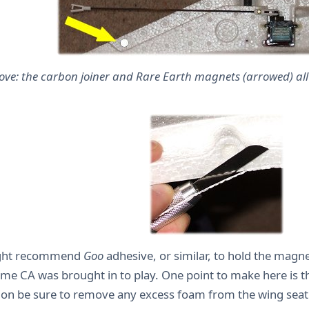
ove: the carbon joiner and Rare Earth magnets (arrowed) all 
ight recommend
Goo
adhesive, or similar, to hold the magnet
me CA was brought in to play. One point to make here is th
on be sure to remove any excess foam from the wing seat 