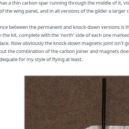
has a thin carbon spar running through the middle of it, vis
f the wing panel, and in all versions of the glider a larger
ence between the permanent and knock-down versions is t
n the kit, complete with the 'north' side of each one marke
place. Now obviously the knock-down magnetic joint isn't g
but the combination of the carbon joiner and magnets does
dequate for my style of flying at least.