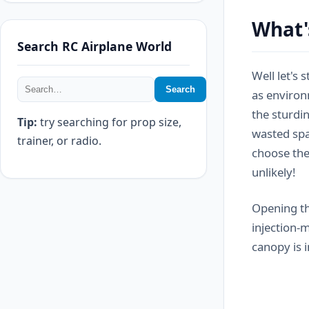
What'
Search RC Airplane World
Well let's 
Search
as environ
the sturdin
Tip:
try searching for prop size,
wasted spac
trainer, or radio.
choose the
unlikely!
Opening th
injection-
canopy is i