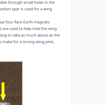
ible through small holes in the
 carbon spar is used for a wing
hat four Rare Earth magnets
d) are used to help hold the wing
oing to take as much abuse as the
 make for a strong wing joint,