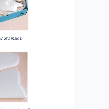
hat's inside.