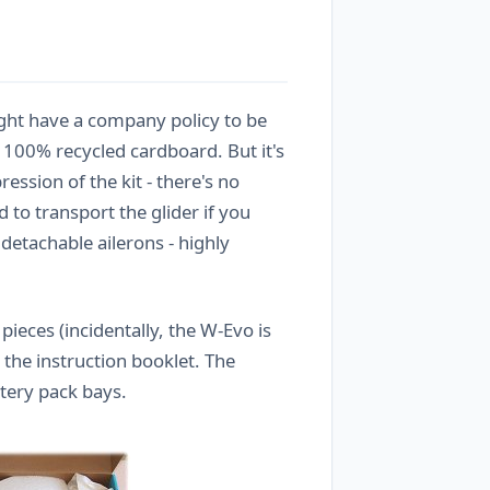
light have a company policy to be
 100% recycled cardboard. But it's
ession of the kit - there's no
 to transport the glider if you
detachable ailerons - highly
ieces (incidentally, the W-Evo is
 the instruction booklet. The
ttery pack bays.